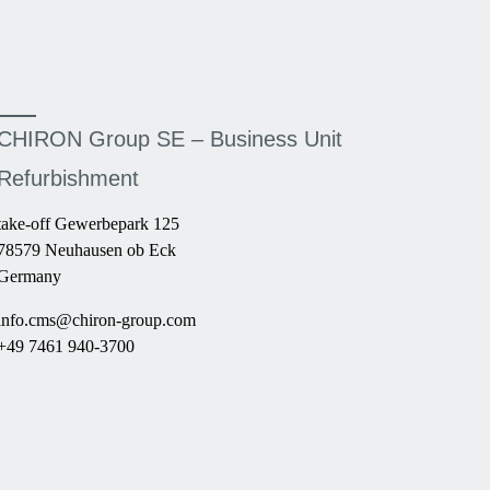
CHIRON Group SE – Business Unit
Refurbishment
take-off Gewerbepark 125
78579 Neuhausen ob Eck
Germany
info.cms@chiron-group.com
+49 7461 940-3700