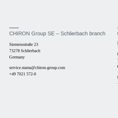
CHIRON Group SE – Schlierbach branch
Siemensstraße 23
73278 Schlierbach
Germany
service.stama@chiron-group.com
+49 7021 572-0