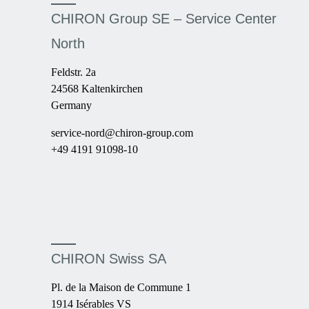
CHIRON Group SE – Service Center
North
Feldstr. 2a
24568 Kaltenkirchen
Germany
service-nord@chiron-group.com
+49 4191 91098-10
CHIRON Swiss SA
Pl. de la Maison de Commune 1
1914 Isérables VS