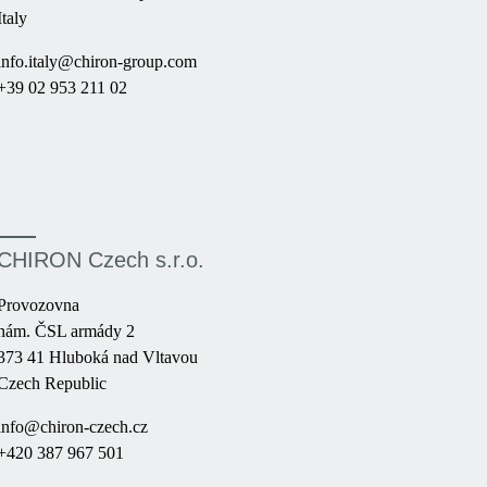
Italy
info.italy@chiron-group.com
+39 02 953 211 02
CHIRON Czech s.r.o.
Provozovna
nám. ČSL armády 2
373 41 Hluboká nad Vltavou
Czech Republic
info@chiron-czech.cz
+420 387 967 501