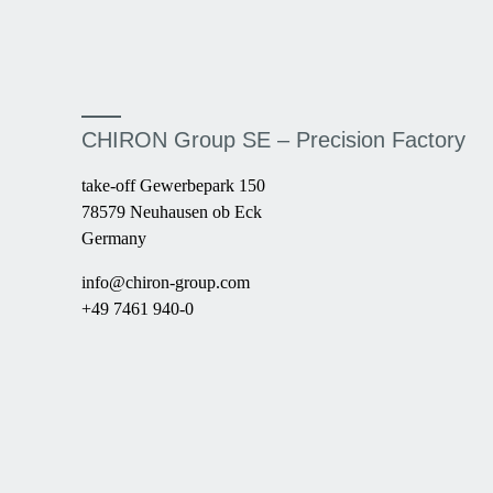
CHIRON Group SE – Precision Factory
take-off Gewerbepark 150
78579 Neuhausen ob Eck
Germany
info@chiron-group.com
+49 7461 940-0