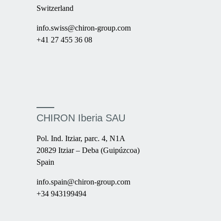
Switzerland
info.swiss@chiron-group.com
+41 27 455 36 08
CHIRON Iberia SAU
Pol. Ind. Itziar, parc. 4, N1A
20829 Itziar – Deba (Guipúzcoa)
Spain
info.spain@chiron-group.com
+34 943199494