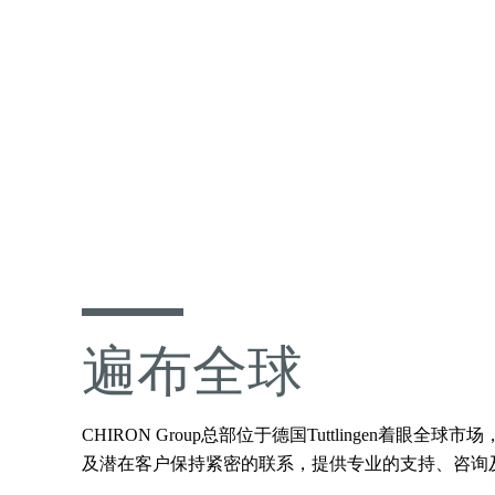
遍布全球
CHIRON Group总部位于德国Tuttling
及潜在客户保持紧密的联系，提供专业的支持、咨询