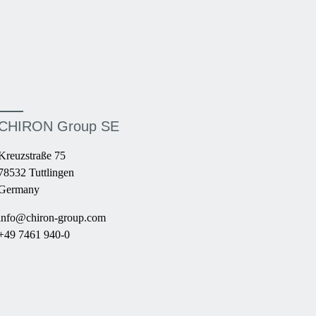
CHIRON Group SE
Kreuzstraße 75
78532 Tuttlingen
Germany
info@chiron-group.com
+49 7461 940-0