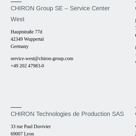
CHIRON Group SE – Service Center
West
Hauptstraße 77d
42349 Wuppertal
Germany
service-west@chiron-group.com
+49 202 47983-0
CHIRON Technologies de Production SAS
33 rue Paul Duvivier
69007 Lyon