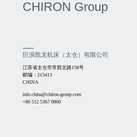
CHIRON Group
巨浪凯龙机床（太仓）有限公司
江苏省太仓市常胜北路158号
邮编：215413
CHINA
info.china@chiron-group.com
+86 512 5367 0800