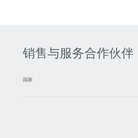
销售与服务合作伙伴
国家