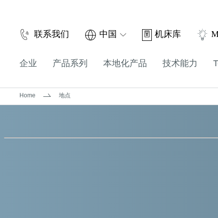
机床库
联系我们
中国
M
企业
产品系列
本地化产品
技术能力
T
Home
地点