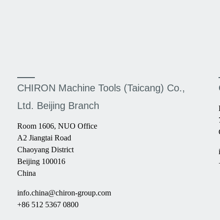
CHIRON Machine Tools (Taicang) Co.,
Ltd. Beijing Branch
Room 1606, NUO Office
A2 Jiangtai Road
Chaoyang District
Beijing 100016
China
info.china@chiron-group.com
+86 512 5367 0800