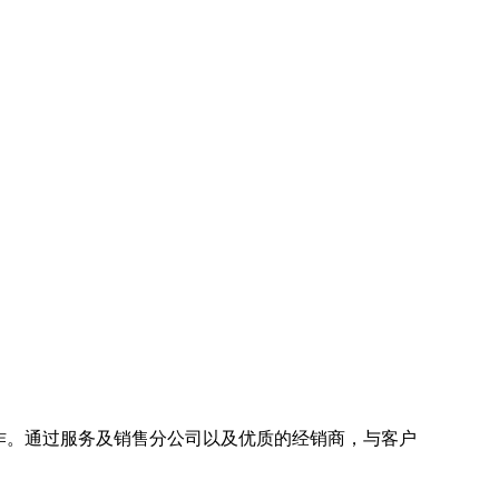
地区协作。通过服务及销售分公司以及优质的经销商，与客户