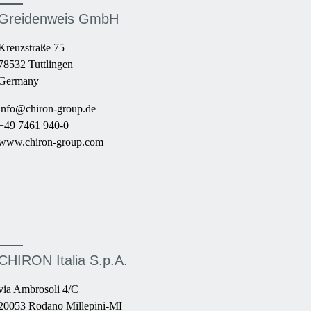
Greidenweis GmbH
Kreuzstraße 75
78532 Tuttlingen
Germany
info@chiron-group.de
+49 7461 940-0
www.chiron-group.com
CHIRON Italia S.p.A.
via Ambrosoli 4/C
20053 Rodano Millepini-MI