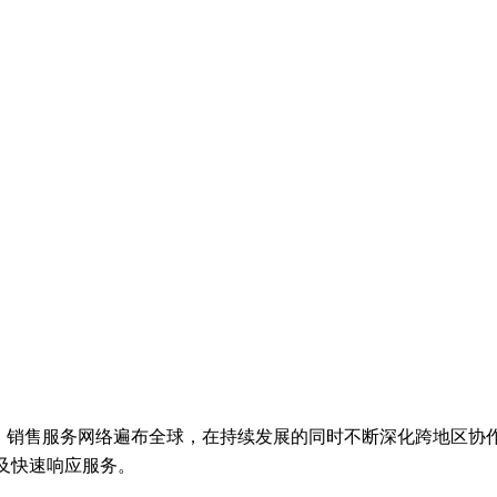
en着眼全球市场，销售服务网络遍布全球，在持续发展的同时不断深化跨
及快速响应服务。