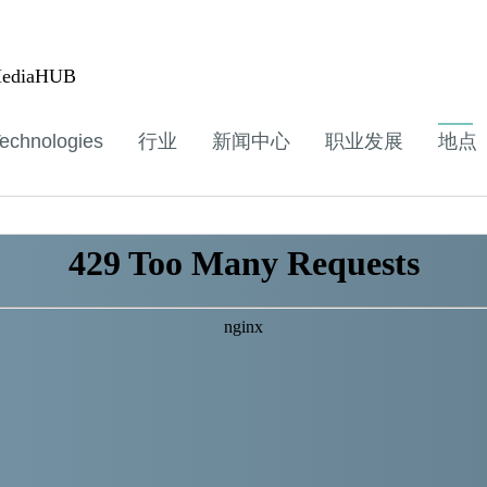
ediaHUB
echnologies
行业
新闻中心
职业发展
地点