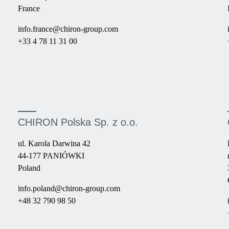
France
info.france@chiron-group.com
+33 4 78 11 31 00
CHIRON Polska Sp. z o.o.
ul. Karola Darwina 42
44-177 PANIÓWKI
Poland
info.poland@chiron-group.com
+48 32 790 98 50