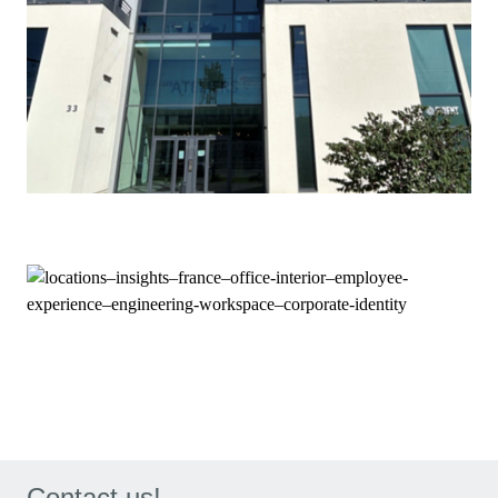
Contact us!