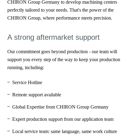
CHIRON Group Germany to develop machining centers
perfectly tailored to your needs. That's the power of the
CHIRON Group, where performance meets precision.
A strong aftermarket support
Our commitment goes beyond production - our team will
support you every step of the way to keep your production
running, including:
Service Hotline
Remote support available
Global Expertise from CHIRON Group Germany
Expert production support from our application team
Local service team: same language, same work culture