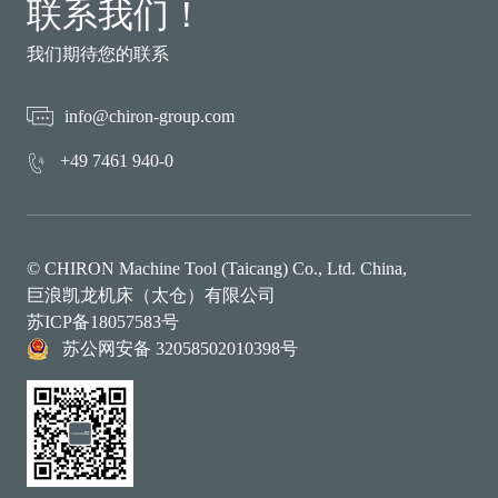
联系我们！
我们期待您的联系
info@chiron-group.com
+49 7461 940-0
© CHIRON Machine Tool (Taicang) Co., Ltd. China,
巨浪凯龙机床（太仓）有限公司
苏ICP备18057583号
苏公网安备 32058502010398号