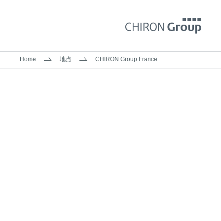
Home
地点
CHIRON Group France