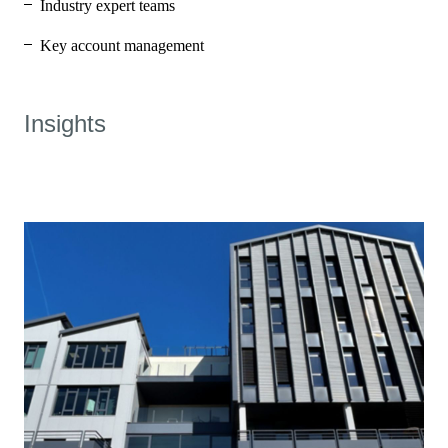
Industry expert teams
Key account management
Insights