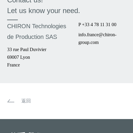
Let us know your need.
P +33 4 78 11 31 00
CHIRON Technologies
info.france@chiron-
de Production SAS
group.com
33 rue Paul Duvivier
69007 Lyon
France
返回