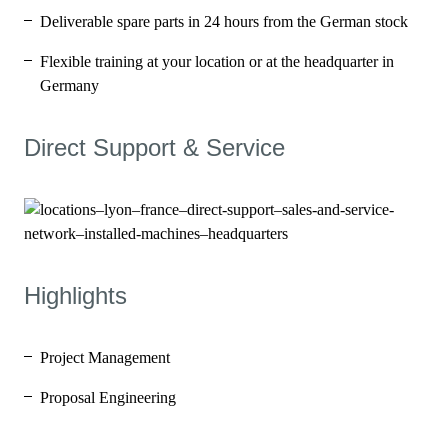
Deliverable spare parts in 24 hours from the German stock
Flexible training at your location or at the headquarter in
Germany
Direct Support & Service
Highlights
Project Management
Proposal Engineering