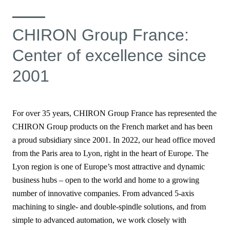
CHIRON Group France:
Center of excellence since
2001
For over 35 years, CHIRON Group France has represented the
CHIRON Group products
on the French market and has been
a proud subsidiary since 2001. In 2022, our head office moved
from the Paris area to Lyon, right in the heart of Europe. The
Lyon region is one of Europe’s most attractive and dynamic
business hubs – open to the world and home to a growing
number of innovative companies. From advanced 5-axis
machining to single- and double-spindle solutions, and from
simple to advanced automation, we work closely with