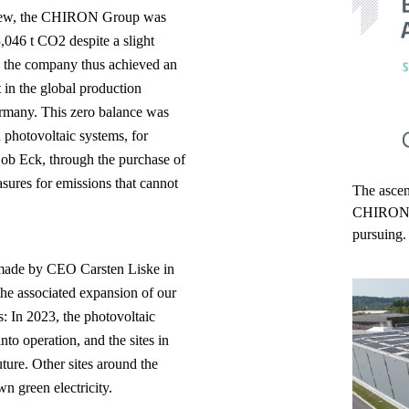
review, the CHIRON Group was
,046 t CO2 despite a slight
, the company thus achieved an
 in the global production
ermany. This zero balance was
 photovoltaic systems, for
 ob Eck, through the purchase of
sures for emissions that cannot
The ascend
CHIRON Gr
pursuing.
m made by CEO Carsten Liske in
he associated expansion of our
: In 2023, the photovoltaic
to operation, and the sites in
uture. Other sites around the
n green electricity.