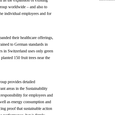
l as the expansion of existing
group worldwide – and also to
the individual employees and for
panded their healthcare offerings,
rained to German standards in
les in Switzerland uses only green
planted 150 fruit trees near the
oup provides detailed
vant areas in the Sustainability
 responsibility for employees and
 well as energy consumption and
ing proof that sustainable action