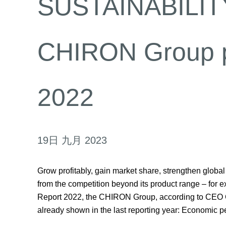
SUSTAINABILITY
CHIRON Group pub
2022
19日 九月 2023
Grow profitably, gain market share, strengthen globa
from the competition beyond its product range – for ex
Report 2022, the CHIRON Group, according to CEO Car
already shown in the last reporting year: Economic p