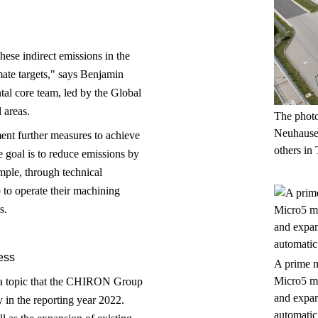
ese indirect emissions in the
ate targets," says Benjamin
tal core team, led by the Global
 areas.
The photo
Neuhausen
nt further measures to achieve
others in 
 goal is to reduce emissions by
mple, through technical
to operate their machining
s.
ess
A prime m
Micro5 ma
is a topic that the CHIRON Group
and expan
y in the reporting year 2022.
automatic