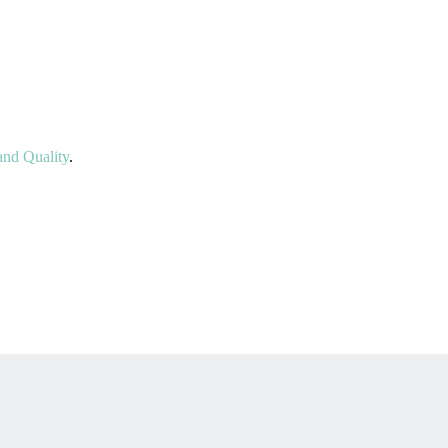
nd Quality
.