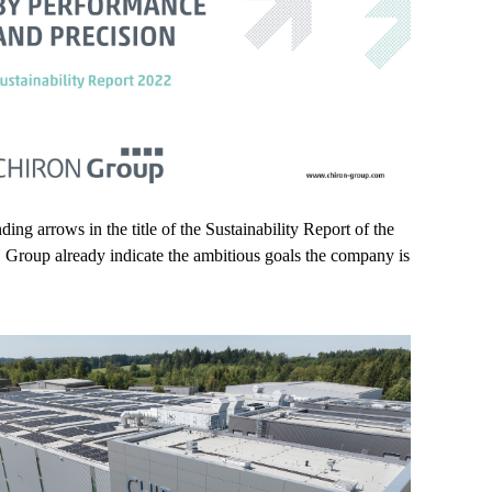
ing arrows in the title of the Sustainability Report of the
oup already indicate the ambitious goals the company is