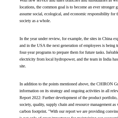
With new service and sales branches and subsidiaries as wel
locations, the common goal is to become an ever stronger 
assume social, ecological, and economic responsibility for 
society as a whole.
In the year under review, for example, the sites in China ex
and in the USA the next generation of employees is being t
four-year programs to prepare them for future tasks. Isérab
electricity from local hydropower, and the team in India has 
site.
In addition to the points mentioned above, the CHIRON Gr
information on its strategy and ongoing activities in all rele
Report 2022: Further development of the product portfolio,
society, quality, supply chain and resource management as
carbon footprint. "With our report we are providing convinc