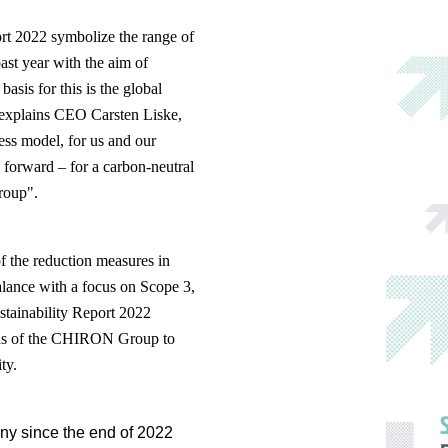
ort 2022 symbolize the range of
ast year with the aim of
asis for this is the global
explains CEO Carsten Liske,
ness model, for us and our
 forward – for a carbon-neutral
roup".
of the reduction measures in
alance with a focus on Scope 3,
ustainability Report 2022
tions of the CHIRON Group to
ty.
ny since the end of 2022