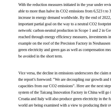
With the reduction measures initiated in the year under 
able to more than halve its CO2 emissions from 6,523 t to 3
increase in energy demand worldwide. By the end of 2022
important partial goal on the way to a neutral CO2 footprint
network: carbon-neutral production in Scope 1 and 2 in G
reached through energy efficiency measures, investments in
example on the roof of the Precision Factory in Neuhausen
green electricity and green gas as well as compensation mea
be avoided in the short term.
Vice versa, the decline in emissions underscores the clai
the report’s foreword: "We are decoupling our growth and t
capacities from our CO2 emissions". Here are the next steps
system of the Taicang Innovation Factory in China will go in
Croatia and Italy will also produce green electricity in the f
world are being examined with a view to producing their ow