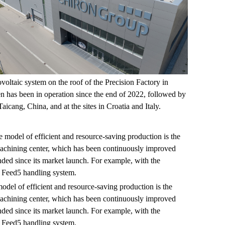
voltaic system on the roof of the Precision Factory in
 has been in operation since the end of 2022, followed by
Taicang, China, and at the sites in Croatia and Italy.
odel of efficient and resource-saving production is the
chining center, which has been continuously improved
ded since its market launch. For example, with the
 Feed5 handling system.