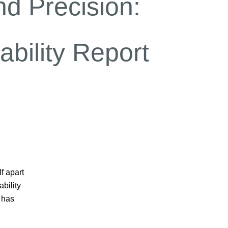
d Precision:
bility Report
f apart
bility
 has