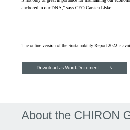
is not only of great importance for maintaining our economi
anchored in our DNA," says CEO Carsten Liske.
The online version of the Sustainability Report 2022 is 
Download as Word-Document
About the CHIRON 