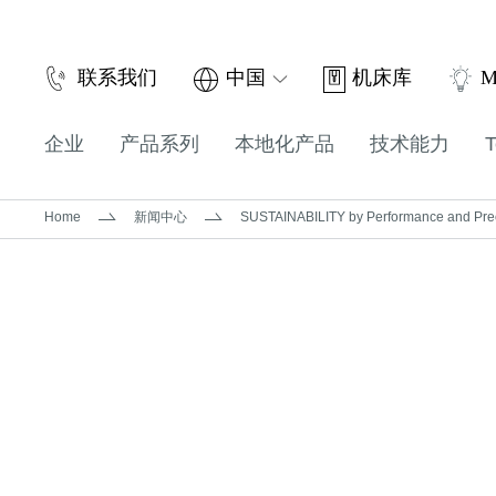
机床库
联系我们
中国
M
企业
产品系列
本地化产品
技术能力
T
Home
新闻中心
SUSTAINABILITY by Performance and Preci