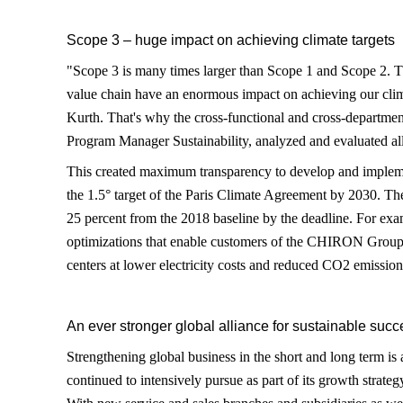
Scope 3 – huge impact on achieving climate targets
"Scope 3 is many times larger than Scope 1 and Scope 2. Th
value chain have an enormous impact on achieving our clim
Kurth. That's why the cross-functional and cross-departmen
Program Manager Sustainability, analyzed and evaluated all
This created maximum transparency to develop and impleme
the 1.5° target of the Paris Climate Agreement by 2030. The
25 percent from the 2018 baseline by the deadline. For exa
optimizations that enable customers of the CHIRON Group 
centers at lower electricity costs and reduced CO2 emission
An ever stronger global alliance for sustainable succ
Strengthening global business in the short and long term 
continued to intensively pursue as part of its growth strateg