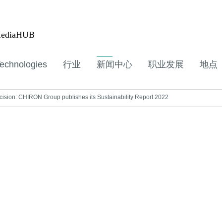
ediaHUB
echnologies
行业
新闻中心
职业发展
地点
sion: CHIRON Group publishes its Sustainability Report 2022