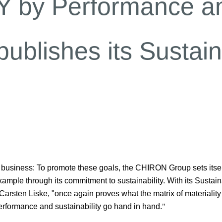
 by Performance an
lishes its Sustaina
l business: To promote these goals, the CHIRON Group sets itsel
ample through its commitment to sustainability. With its Sustaina
sten Liske, "once again proves what the matrix of materiality
erformance and sustainability go hand in hand.
"