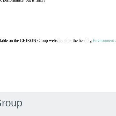
c performance, but is firmly
available on the CHIRON Group website under the heading
Environment a
Group