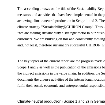
The ascending arrows on the title of the Sustainability Rep
measures and activities that have been implemented in the p
achieving climate-neutral production in Scope 1 and 2. The b
climate strategy "Sustainability@CHIRON Group". Thus, 
"we are making sustainability a strategic factor in our busi
customers. We are building on this and consistently moving
and, not least, therefore sustainably successful CHIRON G
The key topics of the current report are the progress made 
Scope 1 and 2 as well as the publication of the emissions b
the indirect emissions in the value chain. In addition, the S
documents the diverse activities of the international loca
fulfill their social, economic and entrepreneurial responsibili
Climate-neutral production (Scope 1 and 2) in Germa