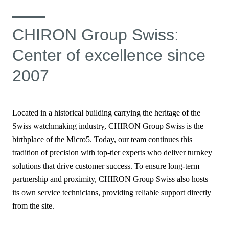
CHIRON Group Swiss:
Center of excellence since
2007
Located in a historical building carrying the heritage of the
Swiss watchmaking industry, CHIRON Group Swiss is the
birthplace of the Micro5. Today, our team continues this
tradition of precision with top-tier experts who deliver turnkey
solutions that drive customer success. To ensure long-term
partnership and proximity, CHIRON Group Swiss also hosts
its own service technicians, providing reliable support directly
from the site.