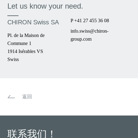
Let us know your need.
P +41 27 455 36 08
CHIRON Swiss SA
info.swiss@chiron-
Pl. de la Maison de
group.com
Commune 1
1914 Isérables VS
Swiss
返回
联系我们！