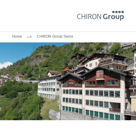
Home
CHIRON Group Swiss