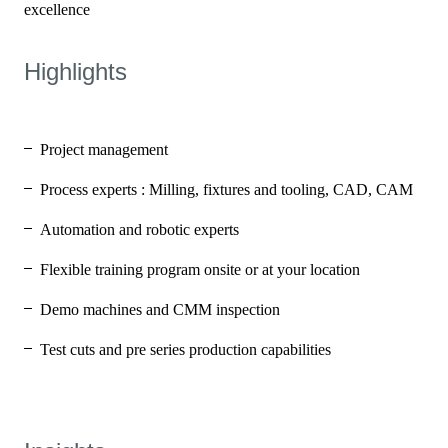
Highlights
Project management
Process experts : Milling, fixtures and tooling, CAD, CAM
Automation and robotic experts
Flexible training program onsite or at your location
Demo machines and CMM inspection
Test cuts and pre series production capabilities