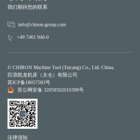
我们期待您的联系
info@chiron-group.com
+49 7461 940-0
© CHIRON Machine Tool (Taicang) Co., Ltd. China,
巨浪凯龙机床（太仓）有限公司
苏ICP备18057583号
苏公网安备 32058502010398号
法律须知