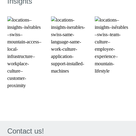
Insights
Contact us!