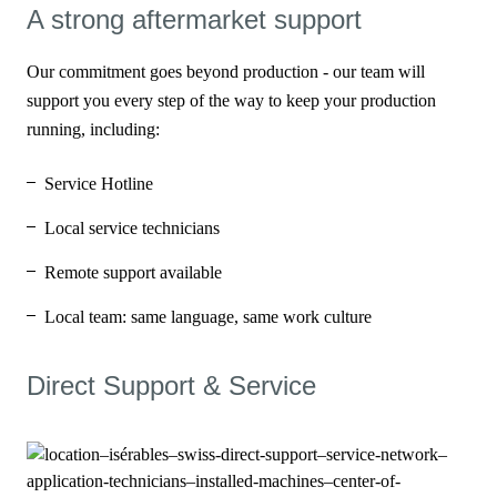
A strong aftermarket support
Our commitment goes beyond production - our team will
support you every step of the way to keep your production
running, including:
Service Hotline
Local service technicians
Remote support available
Local team: same language, same work culture
Direct Support & Service