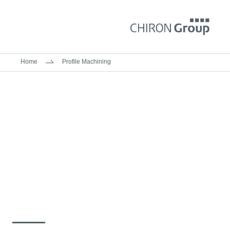
Home
Profile Machining