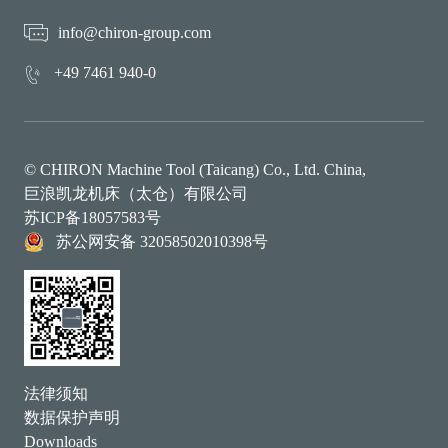
info@chiron-group.com
+49 7461 940-0
© CHIRON Machine Tool (Taicang) Co., Ltd. China,
巨浪凯龙机床（太仓）有限公司
苏ICP备18057583号
苏公网安备 32058502010398号
法律须知
数据保护声明
Downloads