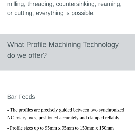
milling, threading, countersinking, reaming,
or cutting, everything is possible.
What Profile Machining Technology
do we offer?
Bar Feeds
- The profiles are precisely guided between two synchronized
NC rotary axes, positioned accurately and clamped reliably.
- Profile sizes up to 95mm x 95mm to 150mm x 150mm