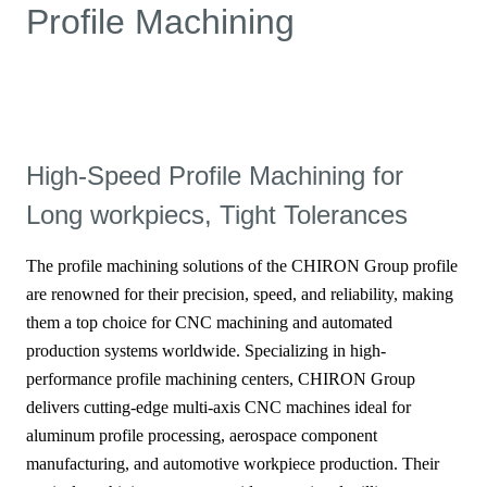
Profile Machining
High-Speed Profile Machining for
Long workpiecs, Tight Tolerances
The profile machining solutions of the CHIRON Group profile
are renowned for their precision, speed, and reliability, making
them a top choice for CNC machining and automated
production systems worldwide. Specializing in high-
performance profile machining centers, CHIRON Group
delivers cutting-edge multi-axis CNC machines ideal for
aluminum profile processing, aerospace component
manufacturing, and automotive workpiece production. Their