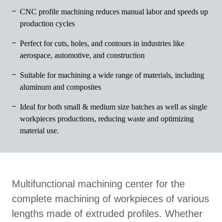
CNC profile machining reduces manual labor and speeds up
production cycles
Perfect for cuts, holes, and contours in industries like
aerospace, automotive, and construction
Suitable for machining a wide range of materials, including
aluminum and composites
Ideal for both small & medium size batches as well as single
workpieces productions, reducing waste and optimizing
material use.
Multifunctional machining center for the
complete machining of workpieces of various
lengths made of extruded profiles. Whether