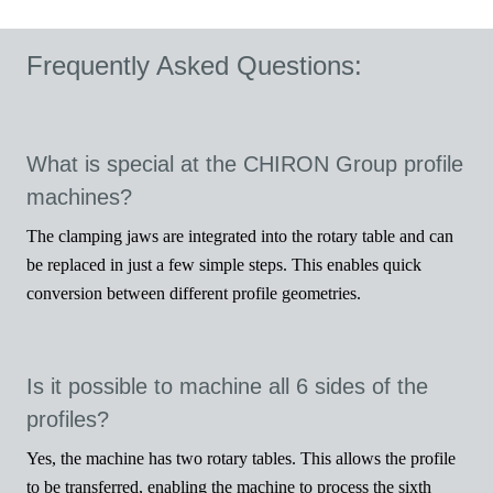
Frequently Asked Questions:
Vid
What is special at the CHIRON Group profile
machines?
The clamping jaws are integrated into the rotary table and can
be replaced in just a few simple steps. This enables quick
conversion between different profile geometries.
Is it possible to machine all 6 sides of the
profiles?
Yes, the machine has two rotary tables. This allows the profile
to be transferred, enabling the machine to process the sixth