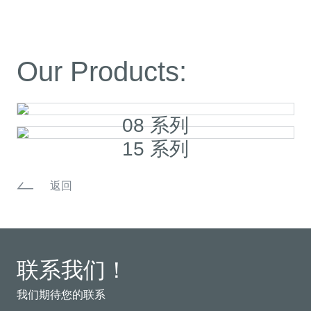
Our Products:
08 系列
15 系列
返回
联系我们！
我们期待您的联系