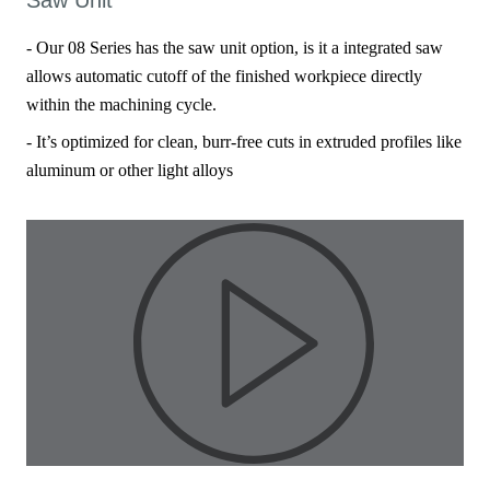
Vid
Saw Unit
- Our 08 Series has the saw unit option, is it a integrated saw
allows automatic cutoff of the finished workpiece directly
within the machining cycle.
- It’s optimized for clean, burr-free cuts in extruded profiles like
aluminum or other light alloys
Pla