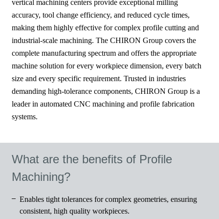
vertical machining centers provide exceptional milling
accuracy, tool change efficiency, and reduced cycle times,
making them highly effective for complex profile cutting and
industrial-scale machining. The CHIRON Group covers the
complete manufacturing spectrum and offers the appropriate
machine solution for every workpiece dimension, every batch
size and every specific requirement. Trusted in industries
demanding high-tolerance components, CHIRON Group is a
leader in automated CNC machining and profile fabrication
systems.
What are the benefits of Profile
Machining?
Enables tight tolerances for complex geometries, ensuring
consistent, high quality workpieces.