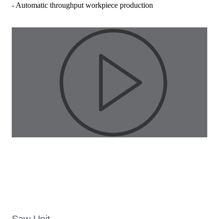
- Automatic throughput workpiece production
Pla