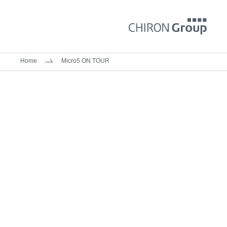
Home
Micro5 ON TOUR