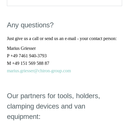
Any questions?
Just give us a call or send us an e-mail - your contact person:
Marius Griesser
P +49 7461 940-3793
M +49 151 569 588 87
marius.griesser@chiron-group.com
Our partners for tools, holders,
clamping devices and van
equipment: