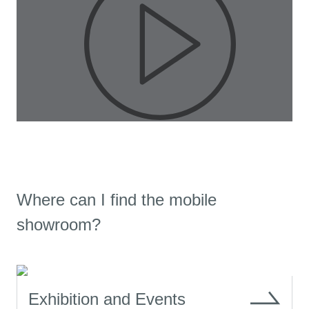
Pla
Where can I find the mobile
Vid
showroom?
Exhibition and Events