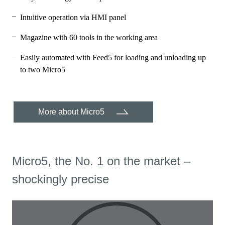
Intuitive operation via HMI panel
Magazine with 60 tools in the working area
Easily automated with Feed5 for loading and unloading up
to two Micro5
More about Micro5
Micro5, the No. 1 on the market –
shockingly precise