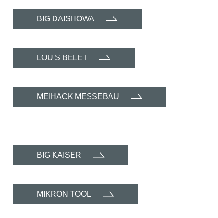
BIG DAISHOWA
LOUIS BELET
MEIHACK MESSEBAU
BIG KAISER
MIKRON TOOL