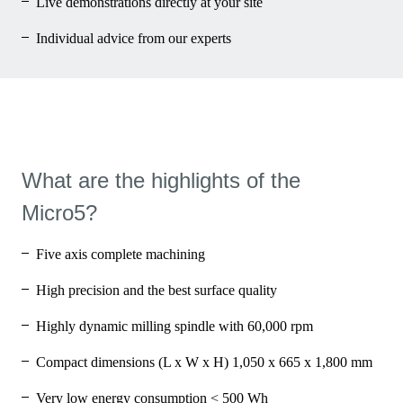
Live demonstrations directly at your site
Individual advice from our experts
What are the highlights of the
Micro5?
Five axis complete machining
High precision and the best surface quality
Highly dynamic milling spindle with 60,000 rpm
Compact dimensions (L x W x H) 1,050 x 665 x 1,800 mm
Very low energy consumption < 500 Wh