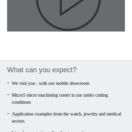
Pla
Vid
What can you expect?
We visit you - with our mobile showroom
Micro5 micro machining center in use under cutting
conditions
Application examples from the watch, jewelry and medical
sectors