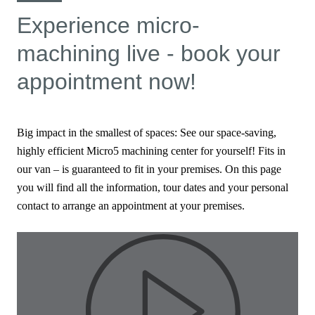
Experience micro-
machining live - book your
appointment now!
Big impact in the smallest of spaces: See our space-saving,
highly efficient Micro5 machining center for yourself! Fits in
our van – is guaranteed to fit in your premises. On this page
you will find all the information, tour dates and your personal
contact to arrange an appointment at your premises.