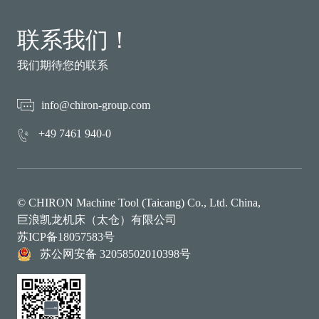
联系我们！
我们期待您的联系
info@chiron-group.com
+49 7461 940-0
© CHIRON Machine Tool (Taicang) Co., Ltd. China,
巨浪凯龙机床（太仓）有限公司
苏ICP备18057583号
苏公网安备 32058502010398号