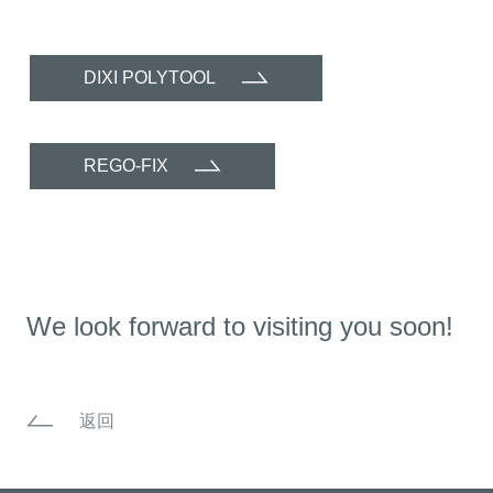
DIXI POLYTOOL
REGO-FIX
We look forward to visiting you soon!
返回