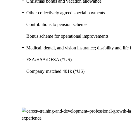
Christmas bonus and vacation allowance
Other collectively agreed special payments
Contributions to pension scheme
Bonus scheme for operational improvements
Medical, dental, and vision insurance; disability and lif
FSA/HSA/DFSA (*US)
Company-matched 401k (*US)