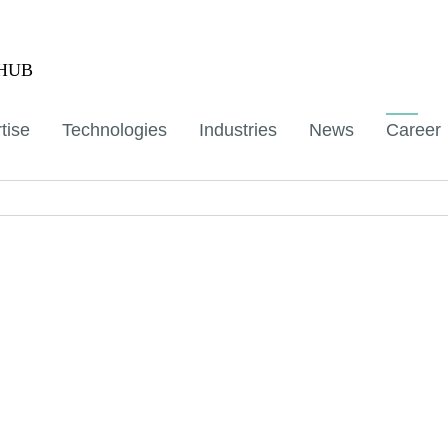
aHUB
tise
Technologies
Industries
News
Career