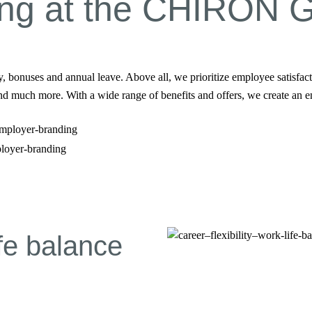
king at the CHIRON 
nuses and annual leave. Above all, we prioritize employee satisfactio
and much more. With a wide range of benefits and offers, we create an e
ployer-branding
ife balance