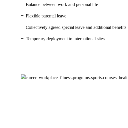
Balance between work and personal life
Flexible parental leave
Collectively agreed special leave and additional benefits
Temporary deployment to international sites