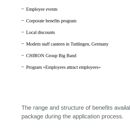
Employee events
Corporate benefits program
Local discounts
Modern staff canteen in Tuttlingen, Germany
CHIRON Group Big Band
Program »Employees attract employees«
The range and structure of benefits availa
package during the application process.