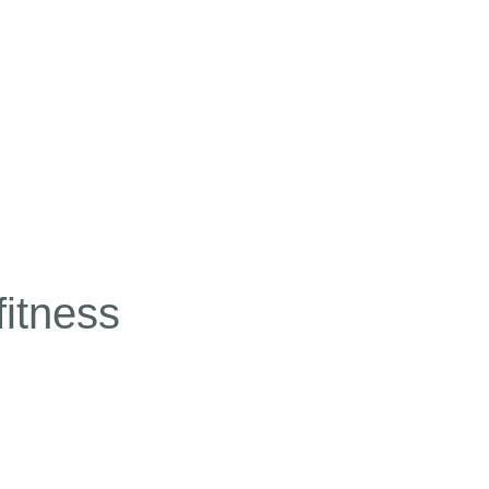
fitness