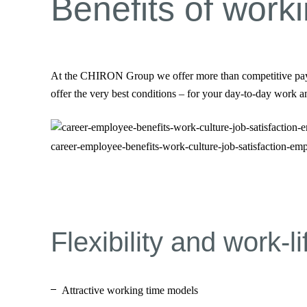
Benefits of wor
At the CHIRON Group we offer more than competitive pay, bo
offer the very best conditions – for your day-to-day work 
career-employee-benefits-work-culture-job-satisfaction-em
Flexibility and work-l
Attractive working time models