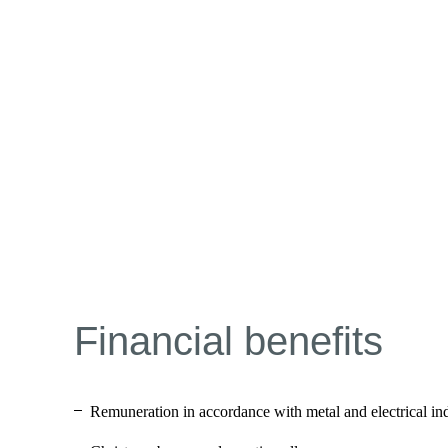
Financial benefits
Remuneration in accordance with metal and electrical in