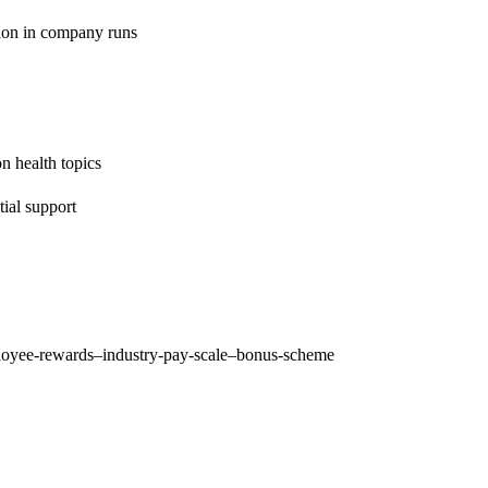
tion in company runs
on health topics
ial support