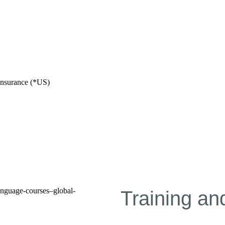
e insurance (*US)
Training a