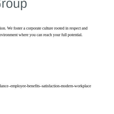
Group
n. We foster a corporate culture rooted in respect and
nvironment where you can reach your full potential.