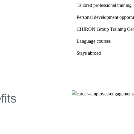
Tailored professional training
Personal development opportun
CHIRON Group Training Cen
Language courses
Stays abroad
its