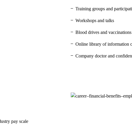
Training groups and participa
Workshops and talks
Blood drives and vaccinations
Online library of information 
Company doctor and confident
dustry pay scale