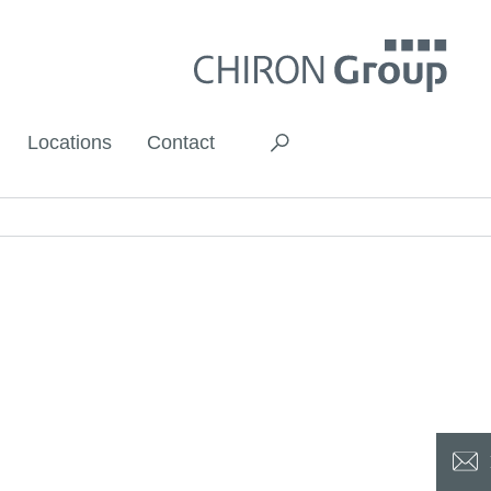
Locations
Contact