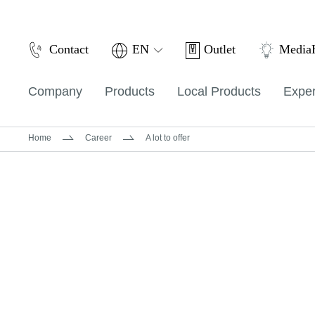
Outlet
Contact
EN
Medi
Company
Products
Local Products
Exper
Home
Career
A lot to offer