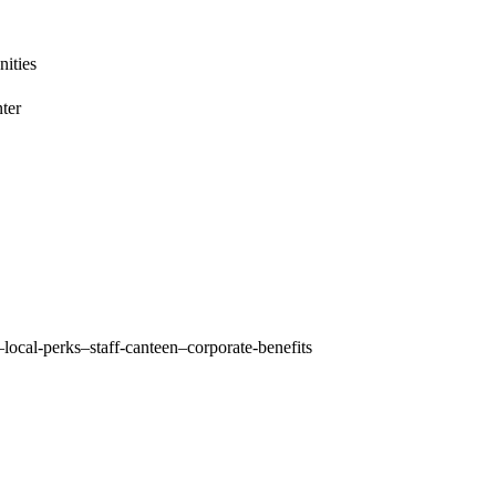
ities
ter