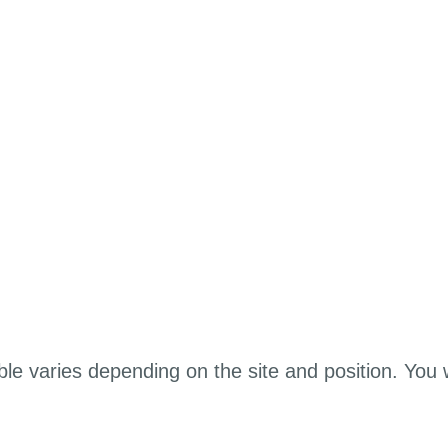
ble varies depending on the site and position. You 