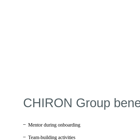
CHIRON Group benef
Mentor during onboarding
Team-building activities