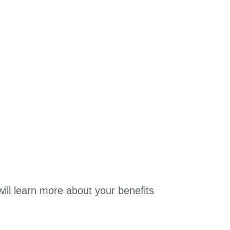
will learn more about your benefits