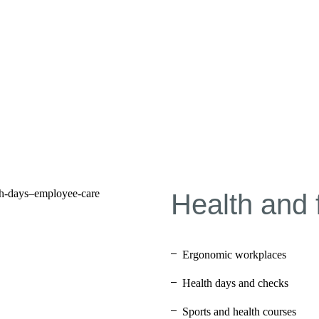
Health and 
Ergonomic workplaces
Health days and checks
Sports and health courses