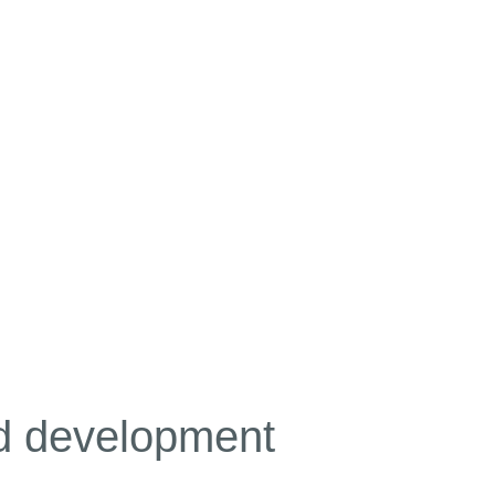
nd development