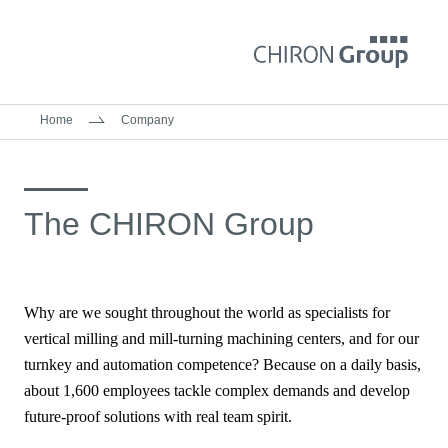
Home
Company
The CHIRON Group
Why are we sought throughout the world as specialists for
vertical milling and mill-turning machining centers, and for our
turnkey and automation competence? Because on a daily basis,
about 1,600 employees tackle complex demands and develop
future-proof solutions with real team spirit.