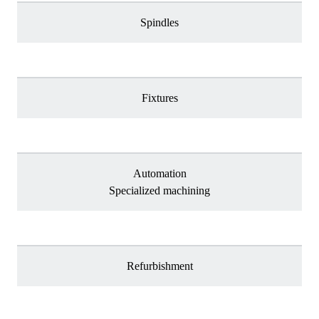
Spindles
Fixtures
Automation
Specialized machining
Refurbishment