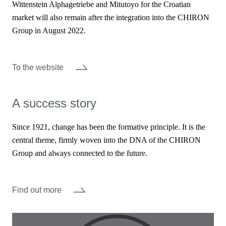
Wittenstein Alphagetriebe and Mitutoyo for the Croatian
market will also remain after the integration into the CHIRON
Group in August 2022.
To the website
A success story
Since 1921, change has been the formative principle. It is the
central theme, firmly woven into the DNA of the CHIRON
Group and always connected to the future.
Find out more