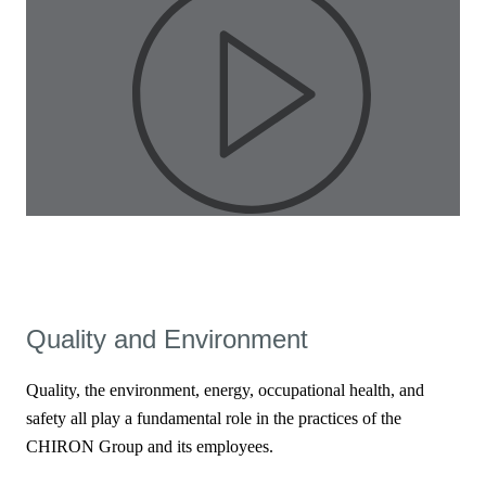
Pla
Quality and Environment
Vid
Quality, the environment, energy, occupational health, and
safety all play a fundamental role in the practices of the
CHIRON Group and its employees.