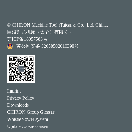
© CHIRON Machine Tool (Taicang) Co., Ltd. China,
巨浪凯龙机床（太仓）有限公司
苏ICP备18057583号
苏公网安备 32058502010398号
Imprint
Privacy Policy
Downloads
CHIRON Group Glossar
Whistleblower system
Update cookie consent