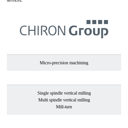
services.
Micro-precision machining
Single spindle vertical milling
Multi spindle vertical milling
Mill-turn