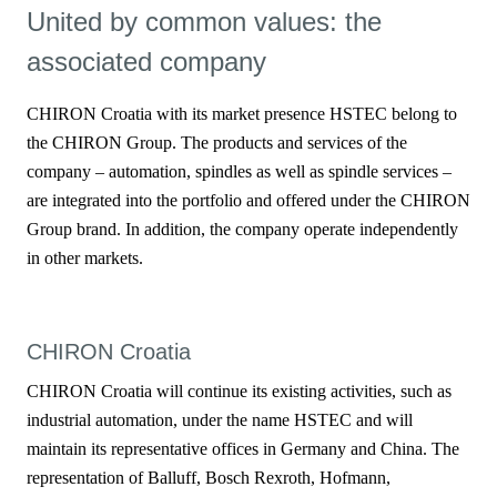
United by common values: the
associated company
CHIRON Croatia with its market presence HSTEC belong to
the CHIRON Group. The products and services of the
company – automation, spindles as well as spindle services –
are integrated into the portfolio and offered under the CHIRON
Group brand. In addition, the company operate independently
in other markets.
CHIRON Croatia
CHIRON Croatia will continue its existing activities, such as
industrial automation, under the name HSTEC and will
maintain its representative offices in Germany and China. The
representation of Balluff, Bosch Rexroth, Hofmann,