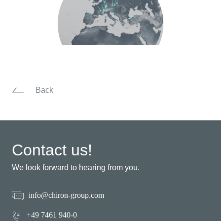
Back
Contact us!
We look forward to hearing from you.
info@chiron-group.com
+49 7461 940-0