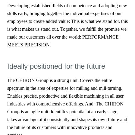
Developing established fields of competence and adopting new
skills early, bringing together the individual expertises of our
employees to create added value: This is what we stand for, this
is what makes us stand out. Together, we fulfill the promise we
made our customers all over the world: PERFORMANCE
MEETS PRECISION.
Ideally positioned for the future
The CHIRON Group is a strong unit. Covers the entire
spectrum in the area of expertise for milling and mill-turning.
Enables precise, productive and flexible machining in all user
industries with comprehensive offerings. And: The CHIRON
Group is an agile unit. Identifies potential at an early stage,
takes advantage of it consistently and shapes its own future and
the future of its customers with innovative products and