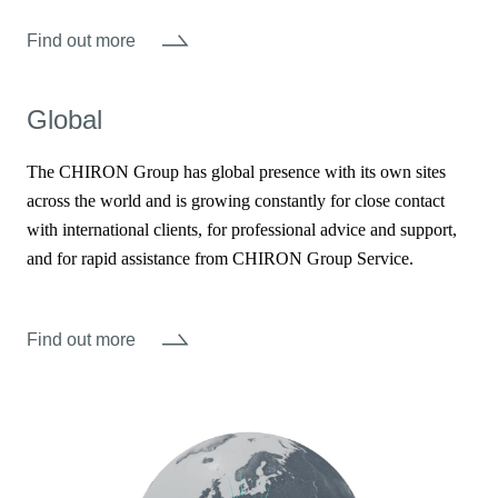
Find out more
Global
The CHIRON Group has global presence with its own sites
across the world and is growing constantly for close contact
with international clients, for professional advice and support,
and for rapid assistance from CHIRON Group Service.
Find out more