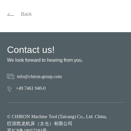
Back
Contact us!
We look forward to hearing from you.
info@chiron-group.com
+49 7461 940-0
© CHIRON Machine Tool (Taicang) Co., Ltd. China,
巨浪凯龙机床（太仓）有限公司
苏ICP备18057583号