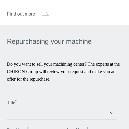
Find out more
Repurchasing your machine
Do you want to sell your machining center? The experts at the
CHIRON Group will review your request and make you an
offer for the repurchase.
*
Title
*
*