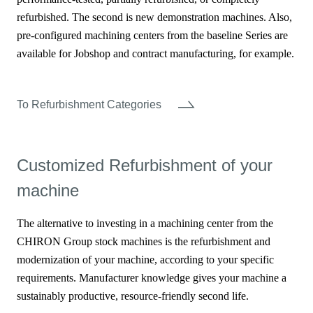
refurbished. The second is new demonstration machines. Also,
pre-configured machining centers from the baseline Series are
available for Jobshop and contract manufacturing, for example.
To Refurbishment Categories
Customized Refurbishment of your
machine
The alternative to investing in a machining center from the
CHIRON Group stock machines is the refurbishment and
modernization of your machine, according to your specific
requirements. Manufacturer knowledge gives your machine a
sustainably productive, resource-friendly second life.