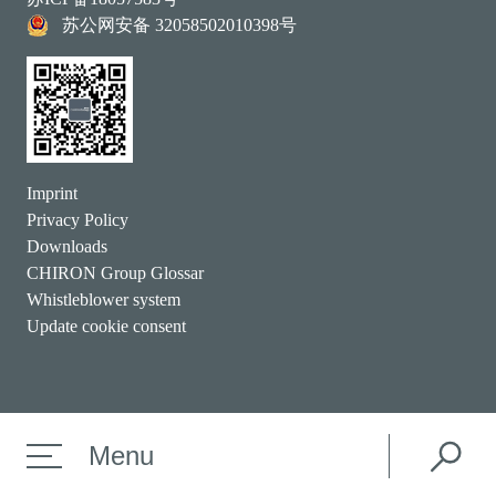
苏公网安备 32058502010398号
Imprint
Privacy Policy
Downloads
CHIRON Group Glossar
Whistleblower system
Update cookie consent
Menu