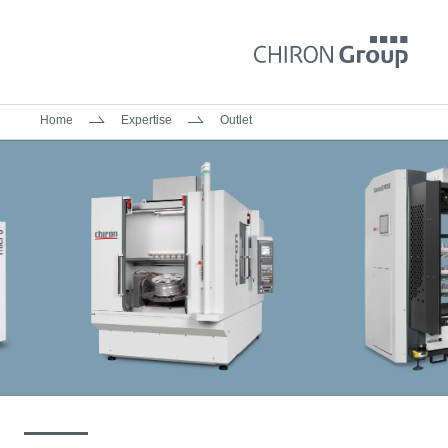
Home
Expertise
Outlet