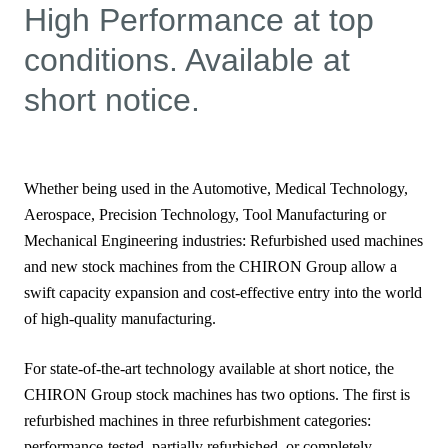
High Performance at top
conditions. Available at
short notice.
Whether being used in the Automotive, Medical Technology,
Aerospace, Precision Technology, Tool Manufacturing or
Mechanical Engineering industries: Refurbished used machines
and new stock machines from the CHIRON Group allow a
swift capacity expansion and cost-effective entry into the world
of high-quality manufacturing.
For state-of-the-art technology available at short notice, the
CHIRON Group stock machines has two options. The first is
refurbished machines in three refurbishment categories:
performance-tested, partially refurbished, or completely