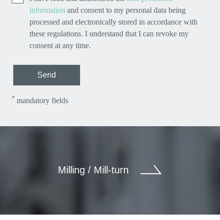
information
and consent to my personal data being
processed and electronically stored in accordance with
these regulations. I understand that I can revoke my
consent at any time.
Send
*
mandatory fields
Milling / Mill-turn