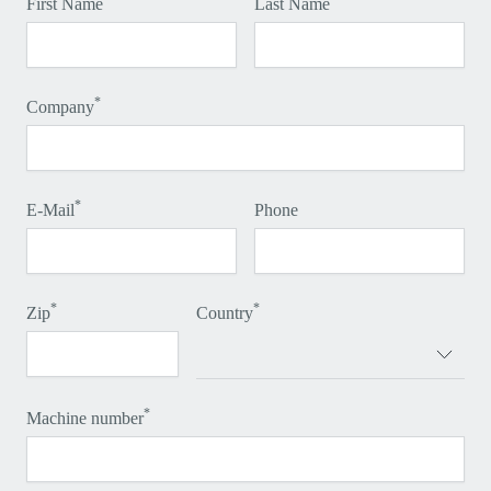
First Name
Last Name
*
Company
*
E-Mail
Phone
*
*
Zip
Country
*
Machine number