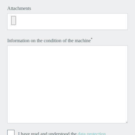
Attachments
*
Information on the condition of the machine
I have read and understood the
data protection