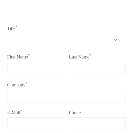
*
Title
*
*
First Name
Last Name
*
Company
*
E-Mail
Phone