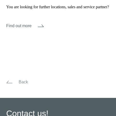
You are looking for further locations, sales and service partner?
Find out more
Back
Contact us!