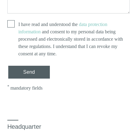
I have read and understood the
data protection
information
and consent to my personal data being
processed and electronically stored in accordance with
these regulations. I understand that I can revoke my
consent at any time.
Send
*
mandatory fields
Headquarter