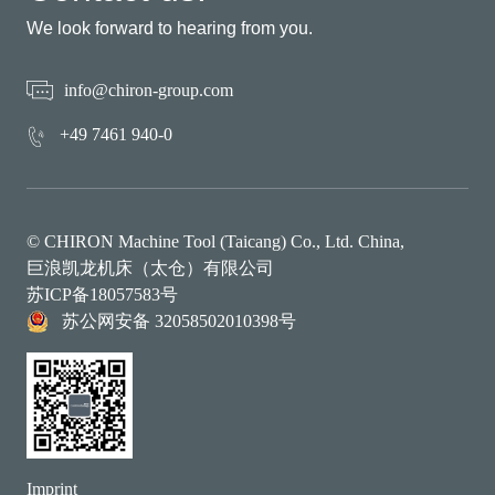
We look forward to hearing from you.
info@chiron-group.com
+49 7461 940-0
© CHIRON Machine Tool (Taicang) Co., Ltd. China,
巨浪凯龙机床（太仓）有限公司
苏ICP备18057583号
苏公网安备 32058502010398号
Imprint