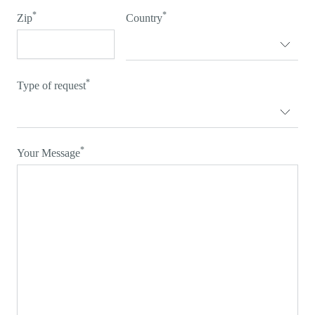
*
*
Zip
Country
*
Type of request
*
Your Message