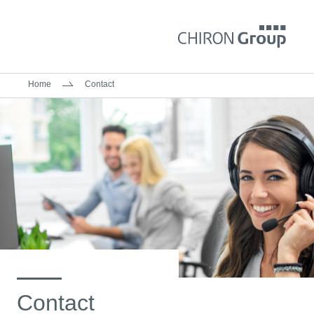
Home
Contact
Contact