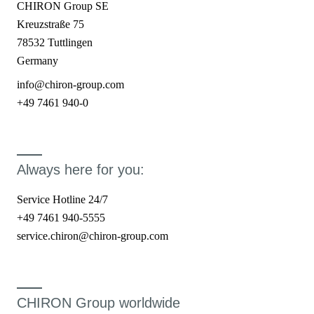
CHIRON Group SE
Kreuzstraße 75
78532 Tuttlingen
Germany
info@chiron-group.com
+49 7461 940-0
Always here for you:
Service Hotline 24/7
+49 7461 940-5555
service.chiron@chiron-group.com
CHIRON Group worldwide