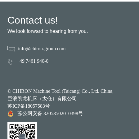
Contact us!
We look forward to hearing from you.
info@chiron-group.com
+49 7461 940-0
© CHIRON Machine Tool (Taicang) Co., Ltd. China,
巨浪凯龙机床（太仓）有限公司
苏ICP备18057583号
苏公网安备 32058502010398号