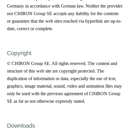
Germany in accordance with German law. Neither the provider
nor CHIRON Group SE accepts any liability for the contents
or guarantee that the web sites reached via hyperlink are up-to-
date, correct or complete.
Copyright
© CHIRON Group SE. All rights reserved. The content and
structure of this web site are copyright protected. The
duplication of information or data, especially the use of text,
graphics, image material, sound, video and animation files may
only be used with the previous agreement of CHIRON Group
SE as far as not otherwise expressly stated.
Downloads