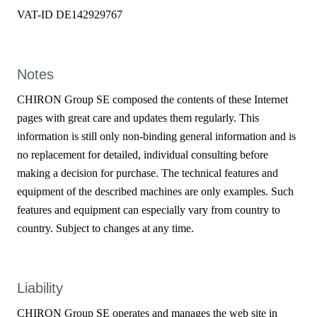
VAT-ID DE142929767
Notes
CHIRON Group SE composed the contents of these Internet
pages with great care and updates them regularly. This
information is still only non-binding general information and is
no replacement for detailed, individual consulting before
making a decision for purchase. The technical features and
equipment of the described machines are only examples. Such
features and equipment can especially vary from country to
country. Subject to changes at any time.
Liability
CHIRON Group SE operates and manages the web site in