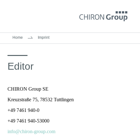
Home
Imprint
Editor
CHIRON Group SE
Kreuzstraße 75, 78532 Tuttlingen
+49 7461 940-0
+49 7461 940-53000
info@chiron-group.com