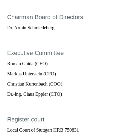
Chairman Board of Directors
Dr. Armin Schmiedeberg
Executive Committee
Roman Gaida (CEO)
Markus Unterstein (CFO)
Christian Kurtenbach (COO)
Dr.-Ing. Claus Eppler (CTO)
Register court
Local Court of Stuttgart HRB 750831