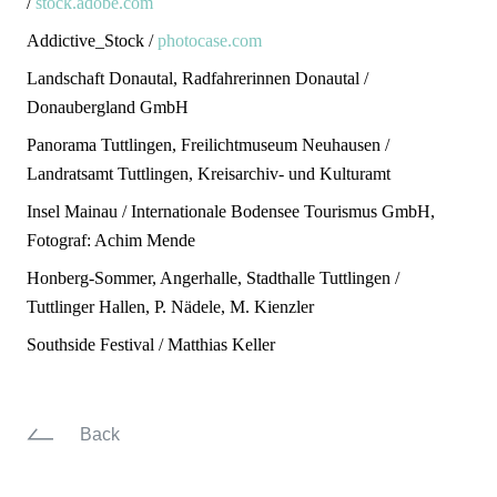
/
stock.adobe.com
Addictive_Stock /
photocase.com
Landschaft Donautal, Radfahrerinnen Donautal /
Donaubergland GmbH
Panorama Tuttlingen, Freilichtmuseum Neuhausen /
Landratsamt Tuttlingen, Kreisarchiv- und Kulturamt
Insel Mainau / Internationale Bodensee Tourismus GmbH,
Fotograf: Achim Mende
Honberg-Sommer, Angerhalle, Stadthalle Tuttlingen /
Tuttlinger Hallen, P. Nädele, M. Kienzler
Southside Festival / Matthias Keller
Back