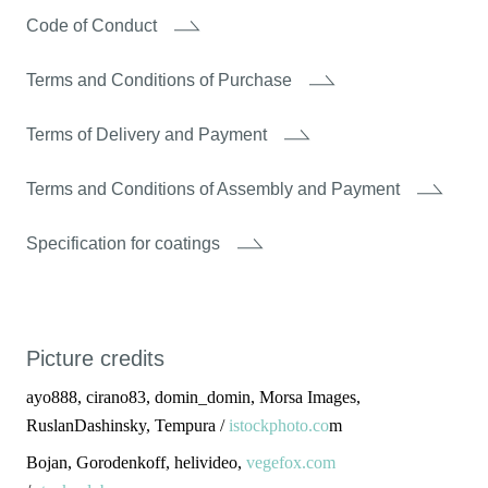
Code of Conduct
Terms and Conditions of Purchase
Terms of Delivery and Payment
Terms and Conditions of Assembly and Payment
Specification for coatings
Picture credits
ayo888, cirano83, domin_domin, Morsa Images,
RuslanDashinsky, Tempura /
istockphoto.co
m
Bojan, Gorodenkoff, helivideo,
vegefox.com