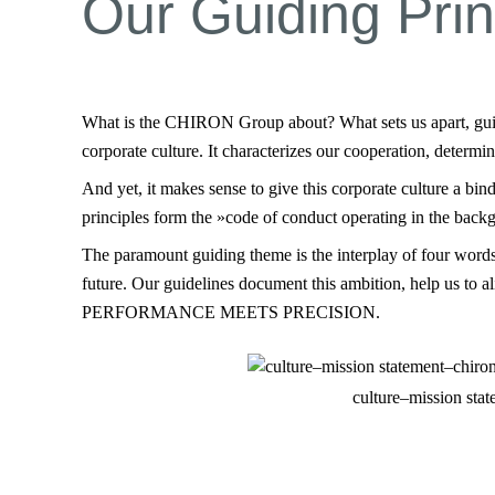
Our Guiding Prin
What is the CHIRON Group about? What sets us apart, guides
corporate culture. It characterizes our cooperation, determi
And yet, it makes sense to give this corporate culture a bin
principles form the »code of conduct operating in the bac
The paramount guiding theme is the interplay of four words:
future. Our guidelines document this ambition, help us to 
PERFORMANCE MEETS PRECISION.
culture–mission sta