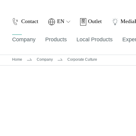
Outlet
Contact
EN
Medi
Company
Products
Local Products
Exper
Home
Company
Corporate Culture