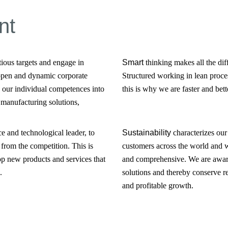
nt
tious targets and engage in
Smart
thinking makes all the dif
 open and dynamic corporate
Structured working in lean proces
 our individual competences into
this is why we are faster and bett
 manufacturing solutions,
ce and technological leader, to
Sustainability
characterizes our
from the competition. This is
customers across the world and 
op new products and services that
and comprehensive. We are aware 
.
solutions and thereby conserve r
and profitable growth.