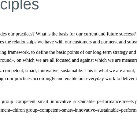
ciples
 our practices? What is the basis for our current and future success?
nes the relationships we have with our customers and partners, and subse
ding framework, to define the basic points of our long-term strategy and
kground«, on which we are all focused and against which we are measure
 competent, smart, innovative, sustainable. This is what we are about, 
align our practices accordingly and enable our everyday work to deliver
tement–chiron group–competent–smart–innovative–sustainable–perform