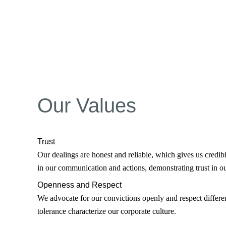
Our Values
Trust
Our dealings are honest and reliable, which gives us credibi
in our communication and actions, demonstrating trust in ou
Openness and Respect
We advocate for our convictions openly and respect differen
tolerance characterize our corporate culture.