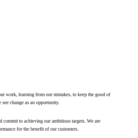
our work, learning from our mistakes, to keep the good of
ee change as an opportunity.
d commit to achieving our ambitious targets. We are
rmance for the benefit of our customers.