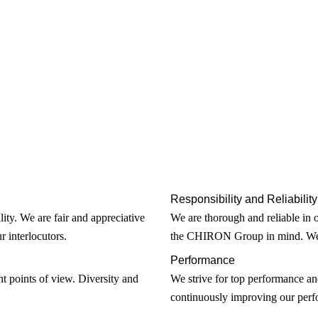
Responsibility and Reliability
lity. We are fair and appreciative
We are thorough and reliable in 
r interlocutors.
the CHIRON Group in mind. We s
Performance
t points of view. Diversity and
We strive for top performance an
continuously improving our perfo