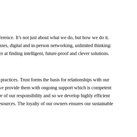
ference. It’s not just about what we do, but how we do it.
ses, digital and in-person networking, unlimited thinking:
er at finding intelligent, future-proof and clever solutions.
 practices. Trust forms the basis for relationships with our
we provide them with ongoing support which is competent
of our responsibility and so we develop highly efficient
esources. The loyalty of our owners ensures our sustainable