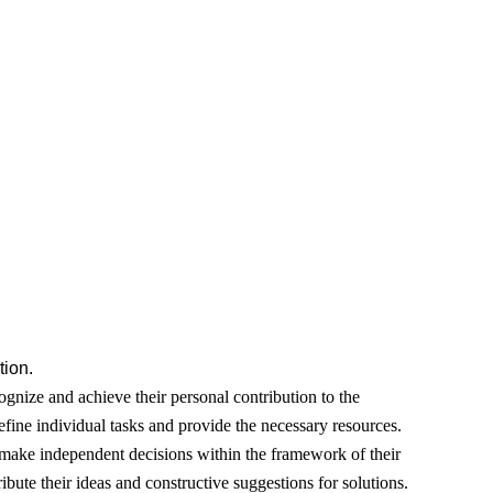
ion.
gnize and achieve their personal contribution to the
fine individual tasks and provide the necessary resources.
ake independent decisions within the framework of their
ribute their ideas and constructive suggestions for solutions.