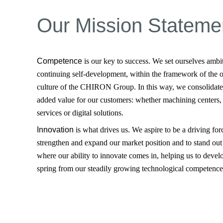
Our Mission Stateme
Competence
is our key to success. We set ourselves ambi
continuing self-development, within the framework of the
culture of the CHIRON Group. In this way, we consolidate
added value for our customers: whether machining centers,
services or digital solutions.
Innovation
is what drives us. We aspire to be a driving for
strengthen and expand our market position and to stand out 
where our ability to innovate comes in, helping us to devel
spring from our steadily growing technological competence