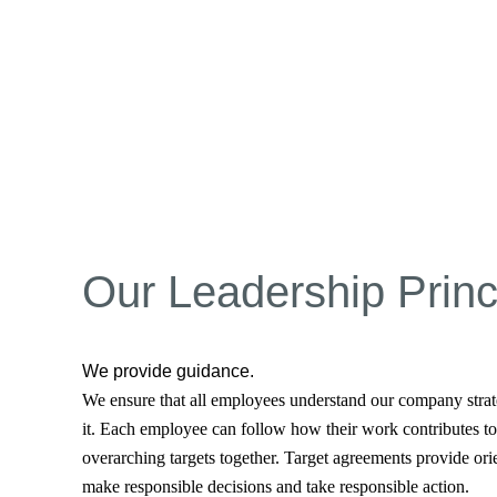
Our Leadership Princ
We provide guidance.
We ensure that all employees understand our company strat
it. Each employee can follow how their work contributes to 
overarching targets together. Target agreements provide orie
make responsible decisions and take responsible action.