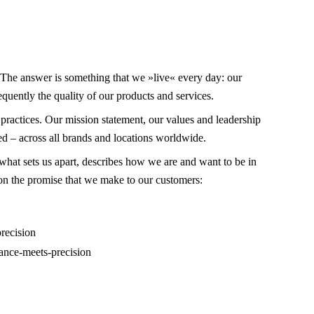
 The answer is something that we »live« every day: our
quently the quality of our products and services.
 practices. Our mission statement, our values and leadership
d – across all brands and locations worldwide.
what sets us apart, describes how we are and want to be in
 on the promise that we make to our customers:
ance-meets-precision