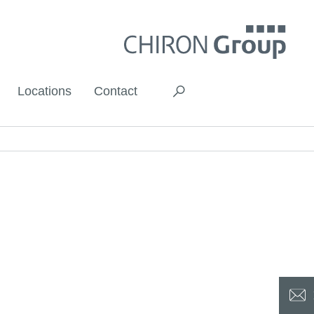
Locations
Contact