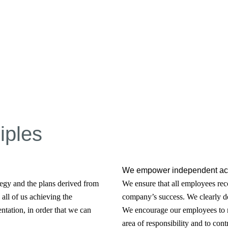
iples
We empower independent act
egy and the plans derived from
We ensure that all employees reco
all of us achieving the
company’s success. We clearly de
ntation, in order that we can
We encourage our employees to m
area of responsibility and to cont