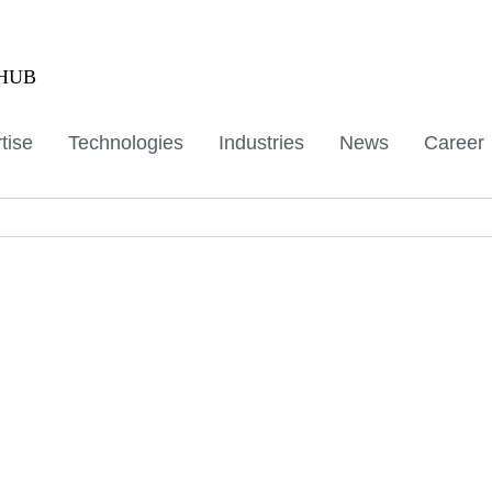
aHUB
tise
Technologies
Industries
News
Career