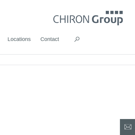
Locations
Contact