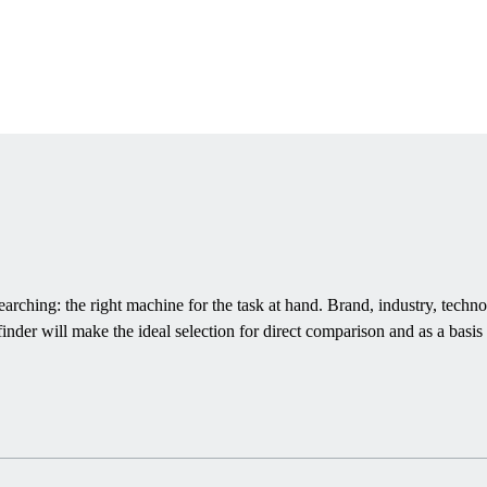
rching: the right machine for the task at hand. Brand, industry, techno
inder will make the ideal selection for direct comparison and as a basis 