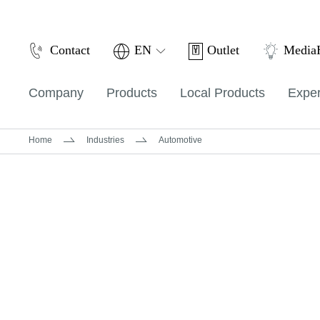
Outlet
Contact
EN
Medi
Company
Products
Local Products
Exper
Home
Industries
Automotive