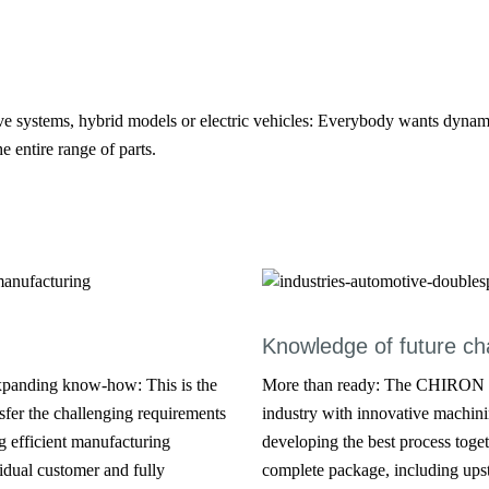
ve systems, hybrid models or electric vehicles: Everybody wants dynamic
e entire range of parts.
Knowledge of future ch
xpanding know-how: This is the
More than ready: The CHIRON Gr
fer the challenging requirements
industry with innovative machini
g efficient manufacturing
developing the best process toget
idual customer and fully
complete package, including ups