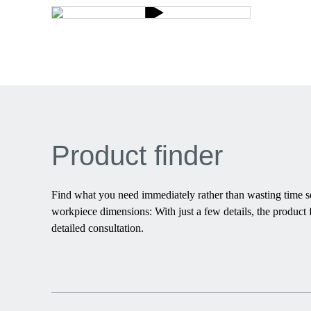
Product finder
Find what you need immediately rather than wasting time sea
workpiece dimensions: With just a few details, the product f
detailed consultation.