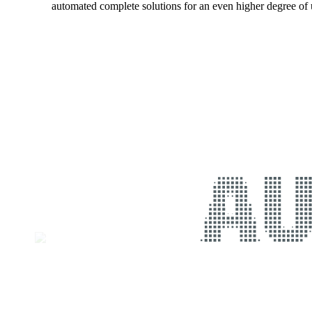
automated complete solutions for an even higher degree of u