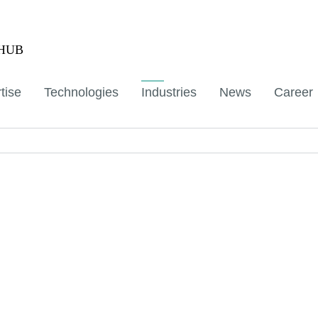
aHUB
tise
Technologies
Industries
News
Career