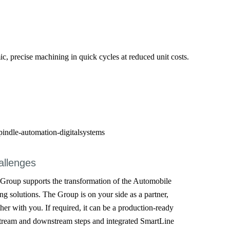
, precise machining in quick cycles at reduced unit costs.
allenges
oup supports the transformation of the Automobile
ng solutions. The Group is on your side as a partner,
her with you. If required, it can be a production-ready
tream and downstream steps and integrated SmartLine