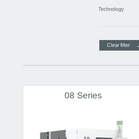
Technology
Clear filter
08 Series