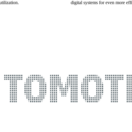
tilization.
digital systems for even more effi