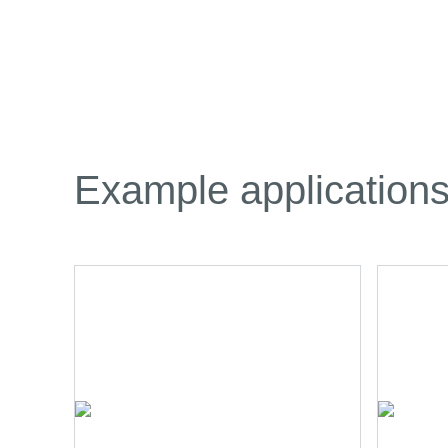
Example application