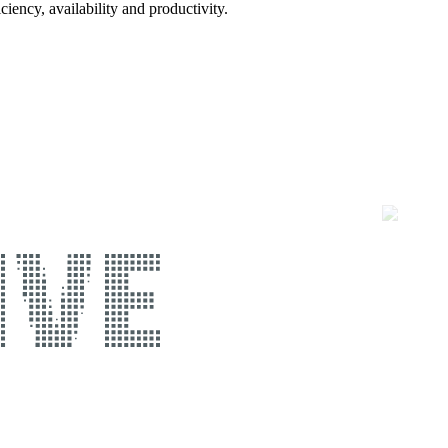
ciency, availability and productivity.