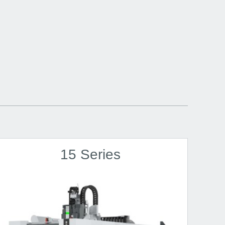
15 Series