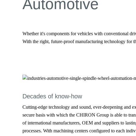
Automotive
Whether it's components for vehicles with conventional dri
With the right, future-proof manufacturing technology for th
Decades of know-how
Cutting-edge technology and sound, ever-deepening and e
secure basis with which the CHIRON Group is able to trans
of international manufacturers, OEM and suppliers to lastin
processes. With machining centers configured to each indiv