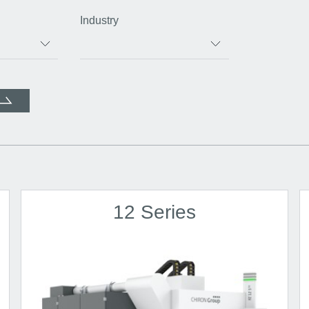
Industry
12 Series