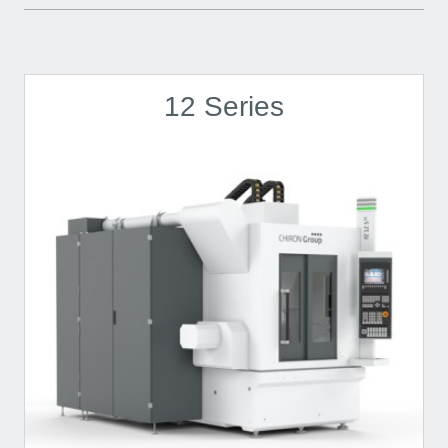
12 Series