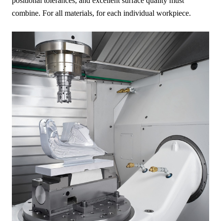
positional tolerances, and excellent surface quality must
combine. For all materials, for each individual workpiece.