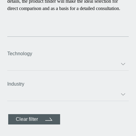
details, the product finder will make the ideal selection for
direct comparison and as a basis for a detailed consultation.
Technology
Industry
Clear filter