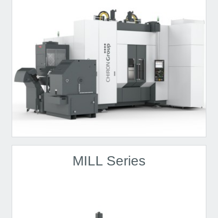
MILL Series