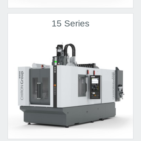
15 Series