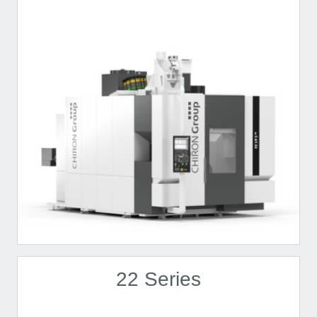
22 Series