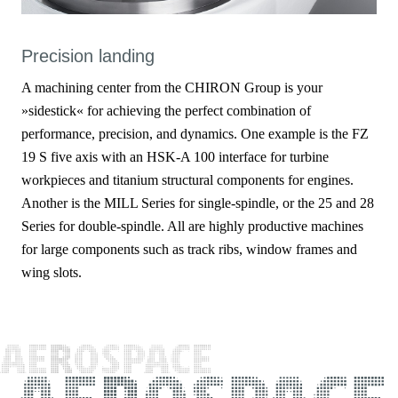
Precision landing
A machining center from the CHIRON Group is your
»sidestick« for achieving the perfect combination of
performance, precision, and dynamics. One example is the FZ
19 S five axis with an HSK-A 100 interface for turbine
workpieces and titanium structural components for engines.
Another is the MILL Series for single-spindle, or the 25 and 28
Series for double-spindle. All are highly productive machines
for large components such as track ribs, window frames and
wing slots.