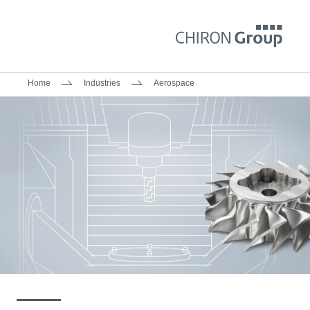
Home
Industries
Aerospace