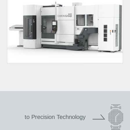
to Precision Technology