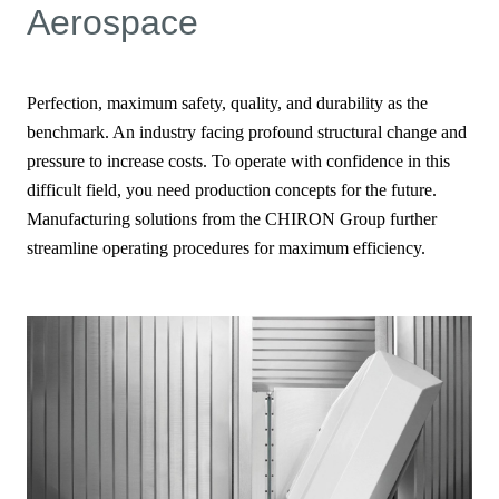
Aerospace
Perfection, maximum safety, quality, and durability as the
benchmark. An industry facing profound structural change and
pressure to increase costs. To operate with confidence in this
difficult field, you need production concepts for the future.
Manufacturing solutions from the CHIRON Group further
streamline operating procedures for maximum efficiency.