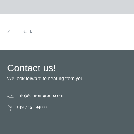
Back
Contact us!
We look forward to hearing from you.
info@chiron-group.com
+49 7461 940-0