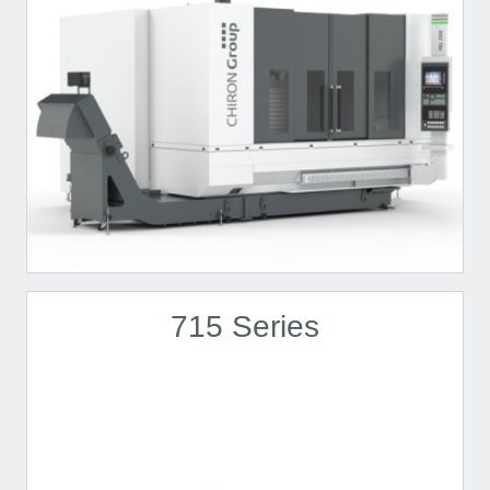
715 Series