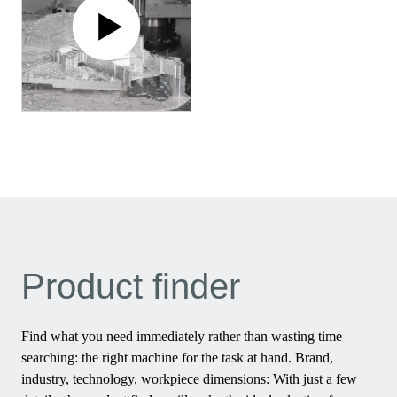
Product finder
Find what you need immediately rather than wasting time
searching: the right machine for the task at hand. Brand,
industry, technology, workpiece dimensions: With just a few