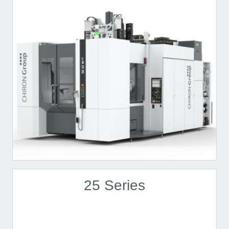
25 Series