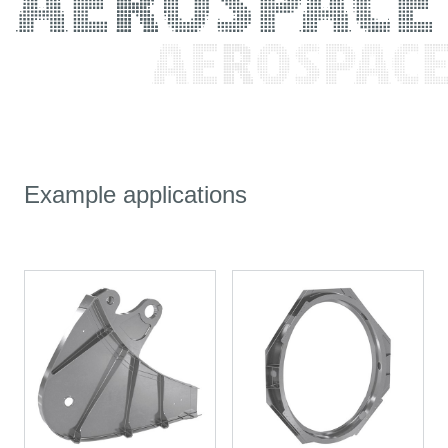
Example applications