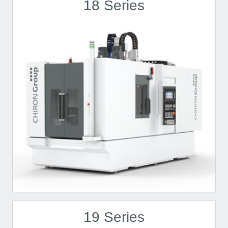
18 Series
19 Series