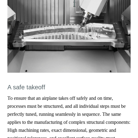
A safe takeoff
To ensure that an airplane takes off safely and on time,
processes must be structured, and all individual steps must be
perfectly tuned, running seamlessly in sequence. The same
applies to the manufacturing of complex structural components:
High machining rates, exact dimensional, geometric and