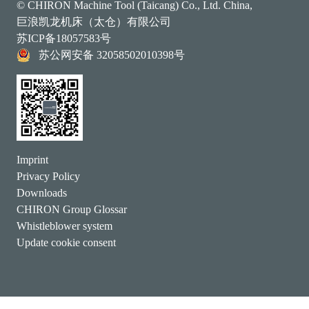
© CHIRON Machine Tool (Taicang) Co., Ltd. China,
巨浪凯龙机床（太仓）有限公司
苏ICP备18057583号
苏公网安备 32058502010398号
Imprint
Privacy Policy
Downloads
CHIRON Group Glossar
Whistleblower system
Update cookie consent