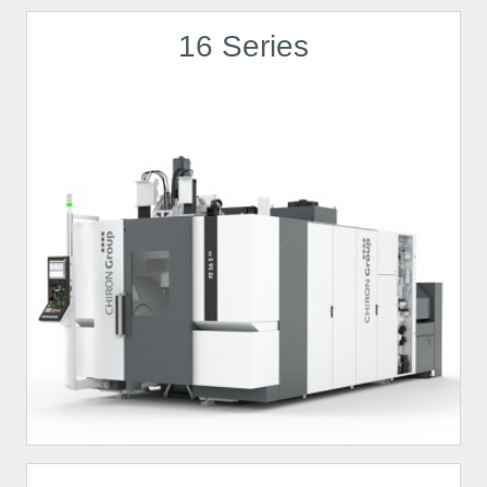
16 Series