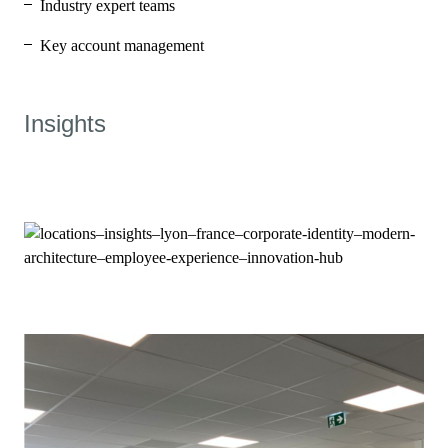
Industry expert teams
Key account management
Insights