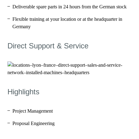
Deliverable spare parts in 24 hours from the German stock
Flexible training at your location or at the headquarter in
Germany
Direct Support & Service
Highlights
Project Management
Proposal Engineering