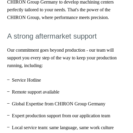
CHIRON Group Germany to develop machining centers
perfectly tailored to your needs. That's the power of the
CHIRON Group, where performance meets precision.
A strong aftermarket support
Our commitment goes beyond production - our team will
support you every step of the way to keep your production
running, including:
Service Hotline
Remote support available
Global Expertise from CHIRON Group Germany
Expert production support from our application team
Local service team: same language, same work culture