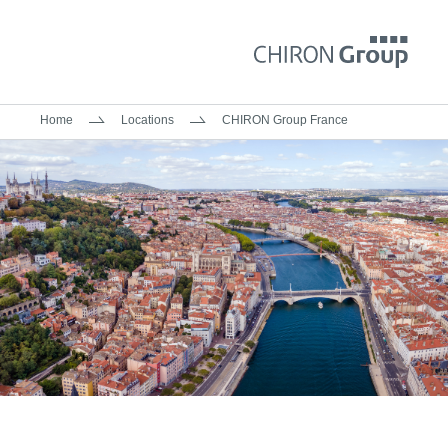
Home
Locations
CHIRON Group France