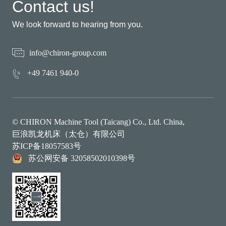
Contact us!
We look forward to hearing from you.
info@chiron-group.com
+49 7461 940-0
© CHIRON Machine Tool (Taicang) Co., Ltd. China,
巨浪凯龙机床（太仓）有限公司
苏ICP备18057583号
苏公网安备 32058502010398号