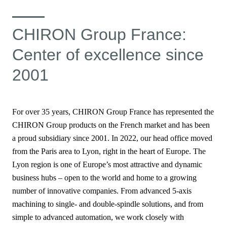
CHIRON Group France:
Center of excellence since
2001
For over 35 years, CHIRON Group France has represented the
CHIRON Group products
on the French market and has been
a proud subsidiary since 2001. In 2022, our head office moved
from the Paris area to Lyon, right in the heart of Europe. The
Lyon region is one of Europe’s most attractive and dynamic
business hubs – open to the world and home to a growing
number of innovative companies. From advanced 5-axis
machining to single- and double-spindle solutions, and from
simple to advanced automation, we work closely with