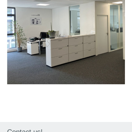
Contact us!