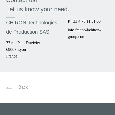
Let us know your need.
P +33 4 78 11 31 00
CHIRON Technologies
info.france@chiron-
de Production SAS
group.com
33 rue Paul Duvivier
69007 Lyon
France
Back