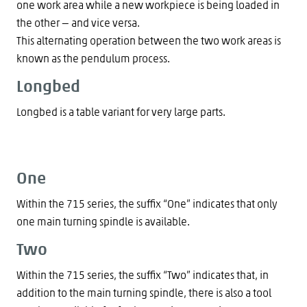
one work area while a new workpiece is being loaded in
the other — and vice versa.
This alternating operation between the two work areas is
known as the pendulum process.
Longbed
Longbed is a table variant for very large parts.
One
Within the 715 series, the suffix “One” indicates that only
one main turning spindle is available.
Two
Within the 715 series, the suffix “Two” indicates that, in
addition to the main turning spindle, there is also a tool