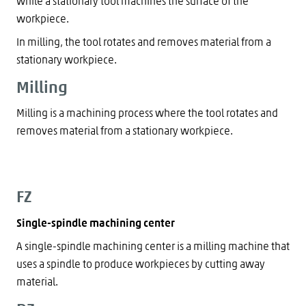
while a stationary tool machines the surface of the
workpiece.
In milling, the tool rotates and removes material from a
stationary workpiece.
Milling
Milling is a machining process where the tool rotates and
removes material from a stationary workpiece.
FZ
Single-spindle machining center
A single-spindle machining center is a milling machine that
uses a spindle to produce workpieces by cutting away
material.