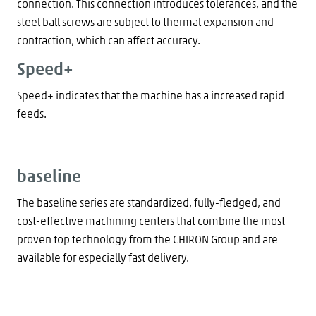
connection. This connection introduces tolerances, and the
steel ball screws are subject to thermal expansion and
contraction, which can affect accuracy.
Speed+
Speed+ indicates that the machine has a increased rapid
feeds.
baseline
The baseline series are standardized, fully-fledged, and
cost-effective machining centers that combine the most
proven top technology from the CHIRON Group and are
available for especially fast delivery.