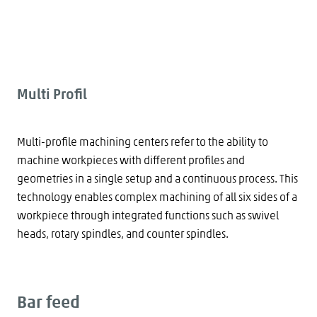
Multi Profil
Multi-profile machining centers refer to the ability to
machine workpieces with different profiles and
geometries in a single setup and a continuous process. This
technology enables complex machining of all six sides of a
workpiece through integrated functions such as swivel
heads, rotary spindles, and counter spindles.
Bar feed