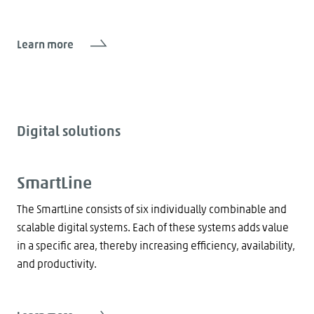
Learn more
Digital solutions
SmartLine
The SmartLine consists of six individually combinable and
scalable digital systems. Each of these systems adds value
in a specific area, thereby increasing efficiency, availability,
and productivity.