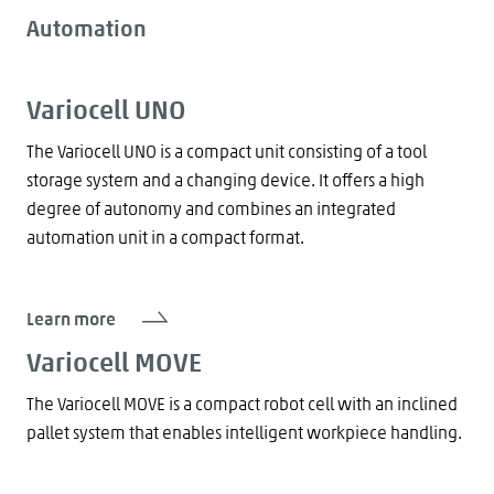
Automation
Variocell UNO
The Variocell UNO is a compact unit consisting of a tool
storage system and a changing device. It offers a high
degree of autonomy and combines an integrated
automation unit in a compact format.
Learn more
Variocell MOVE
The Variocell MOVE is a compact robot cell with an inclined
pallet system that enables intelligent workpiece handling.