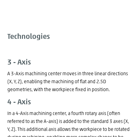
Technologies
3 - Axis
A 3-Axis machining center moves in three linear directions
(X, Y, Z), enabling the machining of flat and 2.5D
geometries, with the workpiece fixed in position.
4 - Axis
In a 4-Axis machining center, a fourth rotary axis (often
referred to as the A-axis) is added to the standard 3 axes (X,
Y, Z). This additional axis allows the workpiece to be rotated
during machining, enabling more complex shapes to be