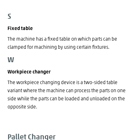
S
Fixed table
The machine has a fixed table on which parts can be
clamped for machining by using certain fixtures.
W
Workpiece changer
The workpiece changing device is a two-sided table
variant where the machine can process the parts on one
side while the parts can be loaded and unloaded on the
opposite side.
Pallet Changer