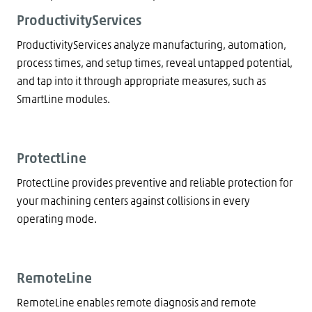
ProductivityServices
ProductivityServices analyze manufacturing, automation,
process times, and setup times, reveal untapped potential,
and tap into it through appropriate measures, such as
SmartLine modules.
ProtectLine
ProtectLine provides preventive and reliable protection for
your machining centers against collisions in every
operating mode.
RemoteLine
RemoteLine enables remote diagnosis and remote