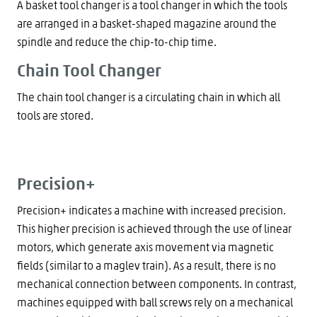
A basket tool changer is a tool changer in which the tools
are arranged in a basket-shaped magazine around the
spindle and reduce the chip-to-chip time.
Chain Tool Changer
The chain tool changer is a circulating chain in which all
tools are stored.
Precision+
Precision+ indicates a machine with increased precision.
This higher precision is achieved through the use of linear
motors, which generate axis movement via magnetic
fields (similar to a maglev train). As a result, there is no
mechanical connection between components. In contrast,
machines equipped with ball screws rely on a mechanical