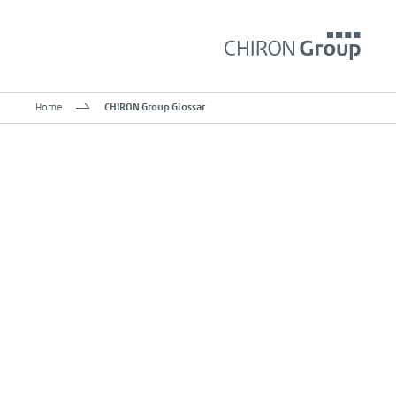
Home
CHIRON Group Glossar