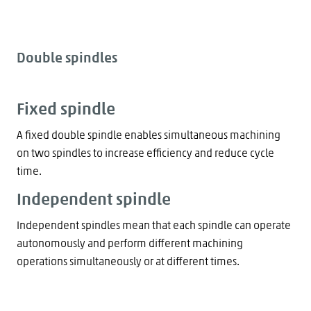
Double spindles
Fixed spindle
A fixed double spindle enables simultaneous machining
on two spindles to increase efficiency and reduce cycle
time.
Independent spindle
Independent spindles mean that each spindle can operate
autonomously and perform different machining
operations simultaneously or at different times.