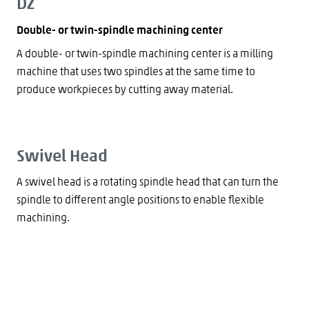
DZ
Double- or twin-spindle machining center
A double- or twin-spindle machining center is a milling
machine that uses two spindles at the same time to
produce workpieces by cutting away material.
Swivel Head
A swivel head is a rotating spindle head that can turn the
spindle to different angle positions to enable flexible
machining.