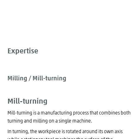
Expertise
Milling / Mill-turning
Mill-turning
Mill-turning is a manufacturing process that combines both
turning and milling on a single machine.
In turning, the workpiece is rotated around its own axis