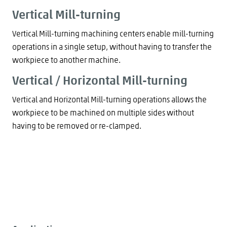
Vertical Mill-turning
Vertical Mill-turning machining centers enable mill-turning
operations in a single setup, without having to transfer the
workpiece to another machine.
Vertical / Horizontal Mill-turning
Vertical and Horizontal Mill-turning operations allows the
workpiece to be machined on multiple sides without
having to be removed or re-clamped.