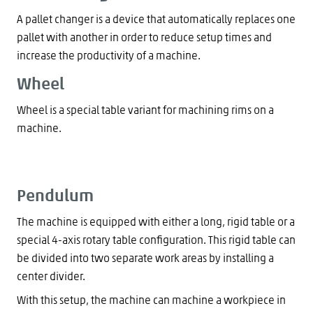
A pallet changer is a device that automatically replaces one
pallet with another in order to reduce setup times and
increase the productivity of a machine.
Wheel
Wheel is a special table variant for machining rims on a
machine.
Pendulum
The machine is equipped with either a long, rigid table or a
special 4-axis rotary table configuration. This rigid table can
be divided into two separate work areas by installing a
center divider.
With this setup, the machine can machine a workpiece in