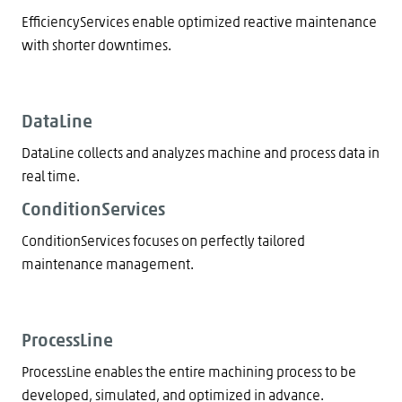
EfficiencyServices enable optimized reactive maintenance
with shorter downtimes.
DataLine
DataLine collects and analyzes machine and process data in
real time.
ConditionServices
ConditionServices focuses on perfectly tailored
maintenance management.
ProcessLine
ProcessLine enables the entire machining process to be
developed, simulated, and optimized in advance.