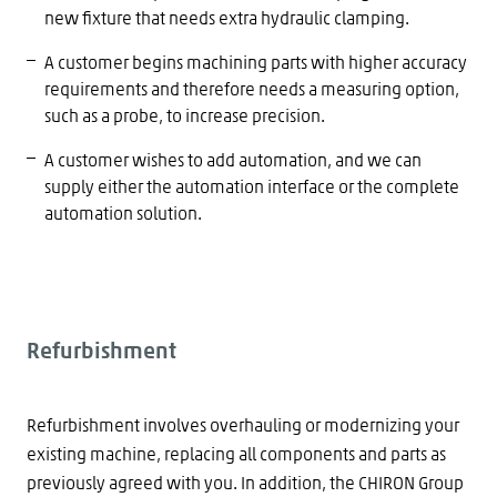
new fixture that needs extra hydraulic clamping.
A customer begins machining parts with higher accuracy
requirements and therefore needs a measuring option,
such as a probe, to increase precision.
A customer wishes to add automation, and we can
supply either the automation interface or the complete
automation solution.
Refurbishment
Refurbishment involves overhauling or modernizing your
existing machine, replacing all components and parts as
previously agreed with you. In addition, the CHIRON Group