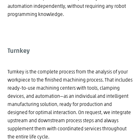
automation independently, without requiring any robot
programming knowledge.
Turnkey
Turnkey is the complete process from the analysis of your
workpiece to the finished machining process. That includes
ready-to-use machining centers with tools, clamping
devices, and automation—as an individual and intelligent
manufacturing solution, ready for production and
designed for optimal interaction. On request, we integrate
upstream and downstream process steps and always
supplement them with coordinated services throughout
the entire life cycle.