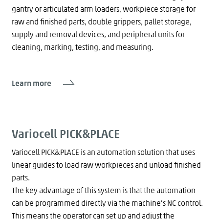
gantry or articulated arm loaders, workpiece storage for
raw and finished parts, double grippers, pallet storage,
supply and removal devices, and peripheral units for
cleaning, marking, testing, and measuring.
Learn more
Variocell PICK&PLACE
Variocell PICK&PLACE is an automation solution that uses
linear guides to load raw workpieces and unload finished
parts.
The key advantage of this system is that the automation
can be programmed directly via the machine’s NC control.
This means the operator can set up and adjust the