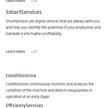
Learn more
SmartServices
SmartServices are digital services that are always with you
and help you identify the potential of your production and
translate it into higher profitability.
Learn more
ConditionLine
ConditionLine continuously monitors and analyzes the
condition of the machine and detects irregularities in
operation at an early stage.
EfficiencyServices