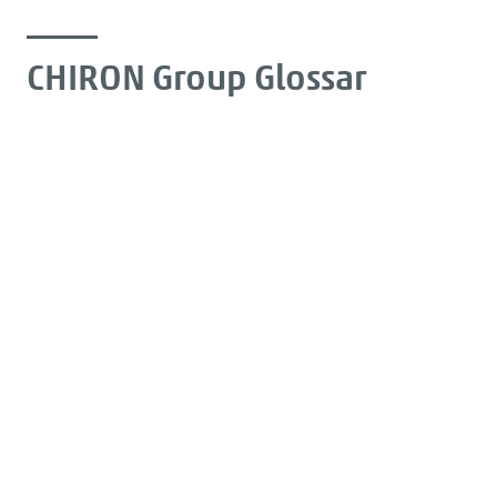
CHIRON Group Glossar
Expertise