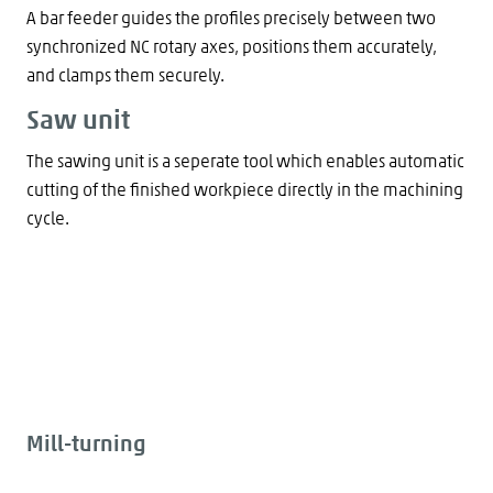
A bar feeder guides the profiles precisely between two
synchronized NC rotary axes, positions them accurately,
and clamps them securely.
Saw unit
The sawing unit is a seperate tool which enables automatic
cutting of the finished workpiece directly in the machining
cycle.
Mill-turning