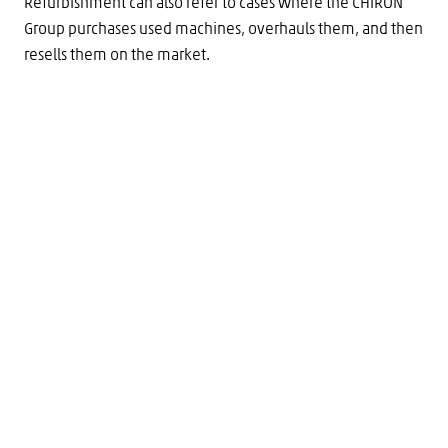
Refurbishment can also refer to cases where the CHIRON
Group purchases used machines, overhauls them, and then
resells them on the market.
Technologies