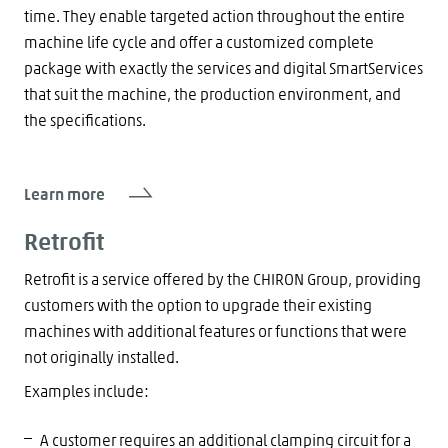
time. They enable targeted action throughout the entire
machine life cycle and offer a customized complete
package with exactly the services and digital SmartServices
that suit the machine, the production environment, and
the specifications.
Learn more
Retrofit
Retrofit is a service offered by the CHIRON Group, providing
customers with the option to upgrade their existing
machines with additional features or functions that were
not originally installed.
Examples include:
A customer requires an additional clamping circuit for a