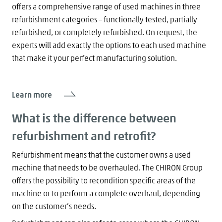
offers a comprehensive range of used machines in three
refurbishment categories – functionally tested, partially
refurbished, or completely refurbished. On request, the
experts will add exactly the options to each used machine
that make it your perfect manufacturing solution.
Learn more
What is the difference between
refurbishment and retrofit?
Refurbishment means that the customer owns a used
machine that needs to be overhauled. The CHIRON Group
offers the possibility to recondition specific areas of the
machine or to perform a complete overhaul, depending
on the customer’s needs.