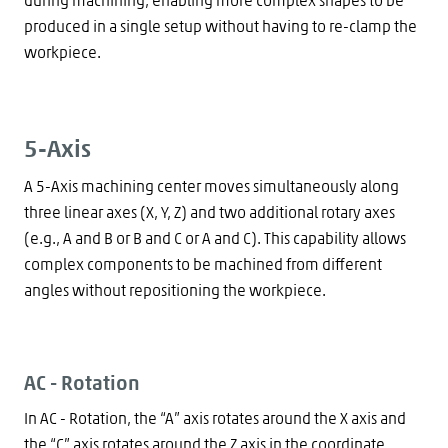
produced in a single setup without having to re-clamp the
workpiece.
5-Axis
A 5-Axis machining center moves simultaneously along
three linear axes (X, Y, Z) and two additional rotary axes
(e.g., A and B or B and C or A and C). This capability allows
complex components to be machined from different
angles without repositioning the workpiece.
AC - Rotation
In AC - Rotation, the “A” axis rotates around the X axis and
the “C” axis rotates around the Z axis in the coordinate