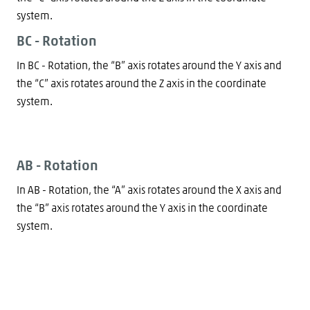
system.
BC - Rotation
In BC - Rotation, the “B” axis rotates around the Y axis and
the “C” axis rotates around the Z axis in the coordinate
system.
AB - Rotation
In AB - Rotation, the “A” axis rotates around the X axis and
the “B” axis rotates around the Y axis in the coordinate
system.