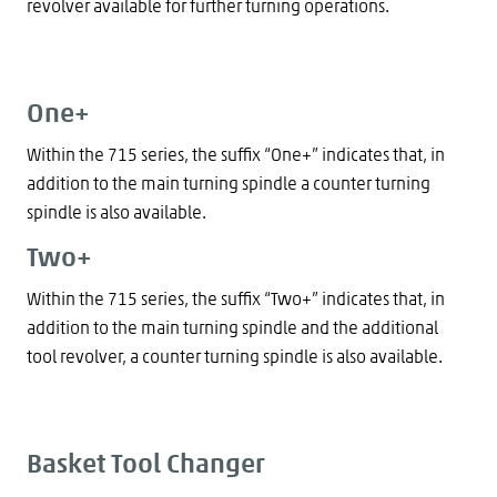
revolver available for further turning operations.
One+
Within the 715 series, the suffix “One+” indicates that, in
addition to the main turning spindle a counter turning
spindle is also available.
Two+
Within the 715 series, the suffix “Two+” indicates that, in
addition to the main turning spindle and the additional
tool revolver, a counter turning spindle is also available.
Basket Tool Changer