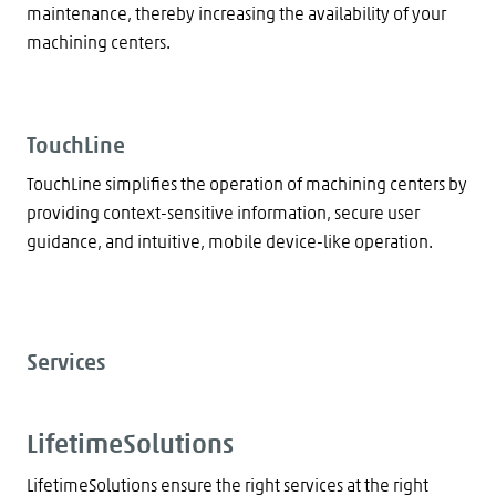
maintenance, thereby increasing the availability of your
machining centers.
TouchLine
TouchLine simplifies the operation of machining centers by
providing context-sensitive information, secure user
guidance, and intuitive, mobile device-like operation.
Services
LifetimeSolutions
LifetimeSolutions ensure the right services at the right