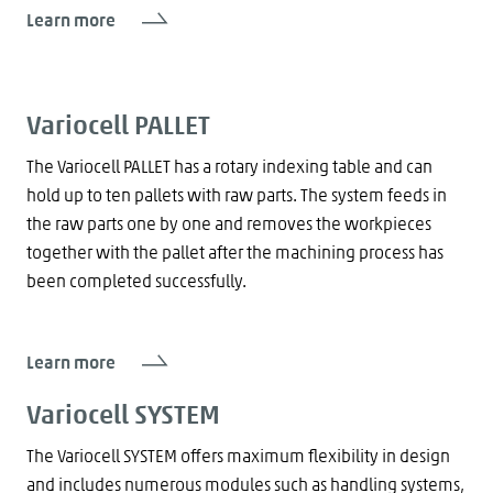
Learn more
Variocell PALLET
The Variocell PALLET has a rotary indexing table and can
hold up to ten pallets with raw parts. The system feeds in
the raw parts one by one and removes the workpieces
together with the pallet after the machining process has
been completed successfully.
Learn more
Variocell SYSTEM
The Variocell SYSTEM offers maximum flexibility in design
and includes numerous modules such as handling systems,