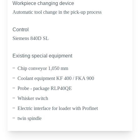
Workpiece changing device
Automatic tool change in the pick-up process
Control
Siemens 840D SL
Existing special equipment
Chip conveyor 1,050 mm
Coolant equipment KF 400 / FKA 900
Probe - package RLP40QE
Whisker switch
Electric interface for loader with Profinet
twin spindle