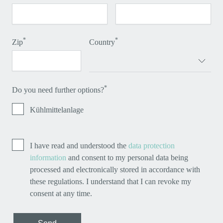
*
*
Zip
Country
*
Do you need further options?
Kühlmittelanlage
I have read and understood the
data protection
information
and consent to my personal data being
processed and electronically stored in accordance with
these regulations. I understand that I can revoke my
consent at any time.