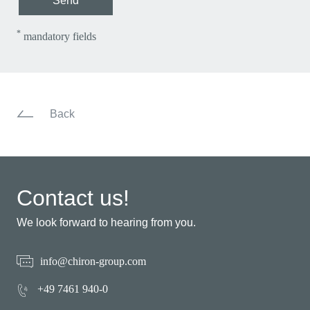
Send
*
mandatory fields
Back
Contact us!
We look forward to hearing from you.
info@chiron-group.com
+49 7461 940-0