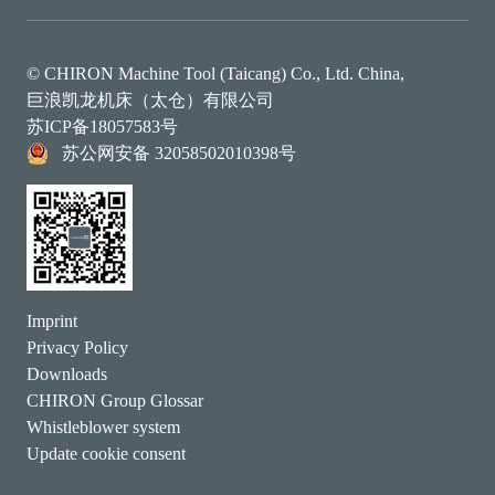
© CHIRON Machine Tool (Taicang) Co., Ltd. China,
巨浪凯龙机床（太仓）有限公司
苏ICP备18057583号
苏公网安备 32058502010398号
Imprint
Privacy Policy
Downloads
CHIRON Group Glossar
Whistleblower system
Update cookie consent