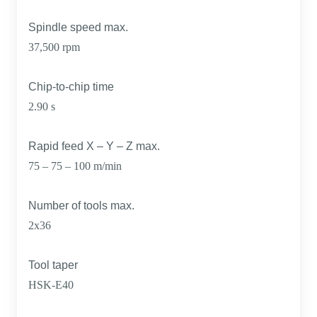
Spindle speed max.
37,500 rpm
Chip-to-chip time
2.90 s
Rapid feed X – Y – Z max.
75 – 75 – 100 m/min
Number of tools max.
2x36
Tool taper
HSK-E40