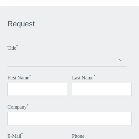
Request
*
Title
*
*
First Name
Last Name
*
Company
*
E-Mail
Phone