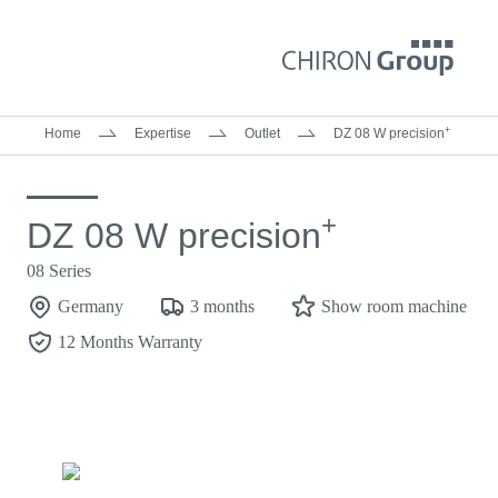
+
Home
Expertise
Outlet
DZ 08 W precision
+
DZ 08 W precision
08 Series
Germany
3 months
Show room machine
12 Months Warranty