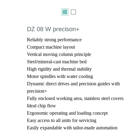
DZ 08 W precison+
Reliably strong performance
Compact machine layout
Vertical moving column principle
Steel/mineral-cast machine bed
High rigidity and thermal stability
Motor spindles with water cooling
Dynamic direct drives and precision guides with
precision+
Fully enclosed working area, stainless steel covers
Ideal chip flow
Ergonomic operating and loading concept
Easy access to all units for servicing
Easily expandable with tailor-made automation