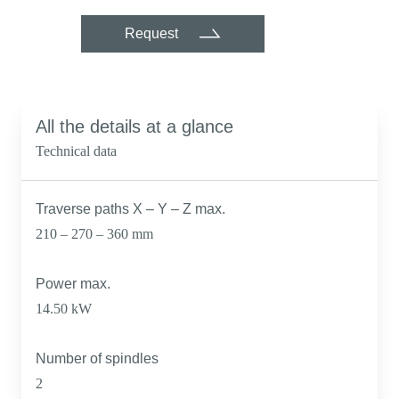
Request
All the details at a glance
Technical data
Traverse paths X – Y – Z max.
210 – 270 – 360 mm
Power max.
14.50 kW
Number of spindles
2