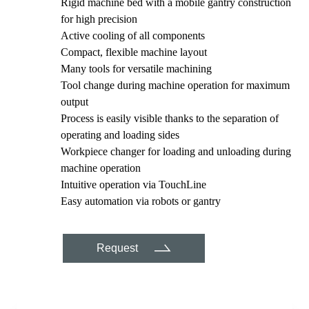
Rigid machine bed with a mobile gantry construction
for high precision
Active cooling of all components
Compact, flexible machine layout
Many tools for versatile machining
Tool change during machine operation for maximum
output
Process is easily visible thanks to the separation of
operating and loading sides
Workpiece changer for loading and unloading during
machine operation
Intuitive operation via TouchLine
Easy automation via robots or gantry
Request