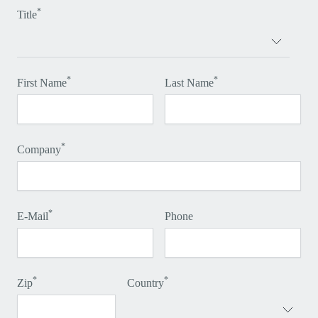
*
Title
*
*
First Name
Last Name
*
Company
*
E-Mail
Phone
*
*
Zip
Country