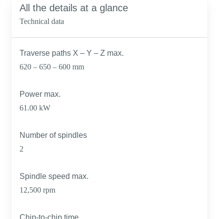
All the details at a glance
Technical data
Traverse paths X – Y – Z max.
620 – 650 – 600 mm
Power max.
61.00 kW
Number of spindles
2
Spindle speed max.
12,500 rpm
Chip-to-chip time