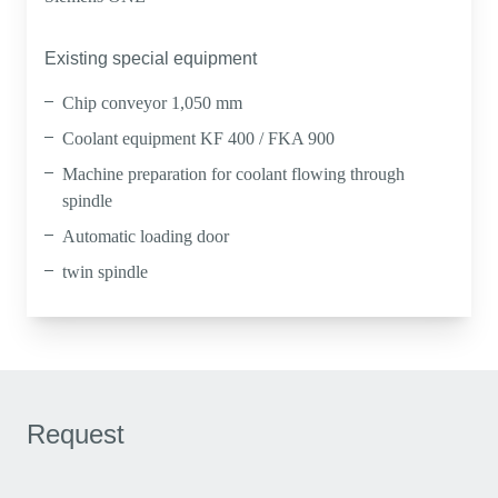
Existing special equipment
Chip conveyor 1,050 mm
Coolant equipment KF 400 / FKA 900
Machine preparation for coolant flowing through
spindle
Automatic loading door
twin spindle
Request