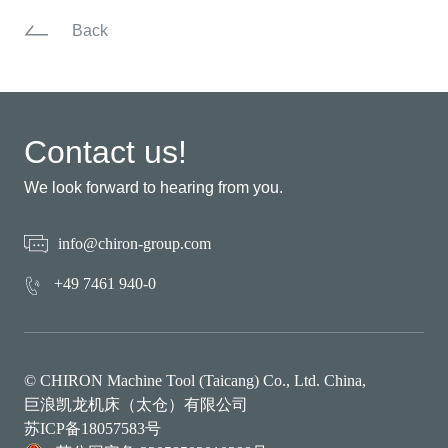
Back
Contact us!
We look forward to hearing from you.
info@chiron-group.com
+49 7461 940-0
© CHIRON Machine Tool (Taicang) Co., Ltd. China,
巨浪凯龙机床（太仓）有限公司
苏ICP备18057583号