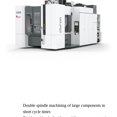
Double spindle machining of large components in
short cycle times