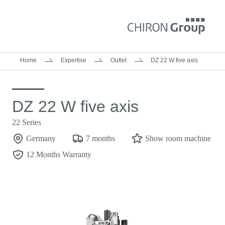
Home
Expertise
Outlet
DZ 22 W five axis
DZ 22 W five axis
22 Series
Germany
7 months
Show room machine
12 Months Warranty