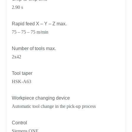
2.90 s
Rapid feed X – Y – Z max.
75 – 75 – 75 m/min
Number of tools max.
2x42
Tool taper
HSK-A63
Workpiece changing device
Automatic tool change in the pick-up process
Control
Siemens ONE