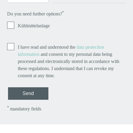
*
Do you need further options?
Kühlmittelanlage
I have read and understood the
data protection
information
and consent to my personal data being
processed and electronically stored in accordance with
these regulations. I understand that I can revoke my
consent at any time.
Send
*
mandatory fields