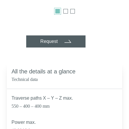
Request
All the details at a glance
Technical data
Traverse paths X – Y – Z max.
550 – 400 – 400 mm
Power max.