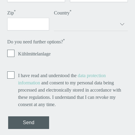
*
*
Zip
Country
*
Do you need further options?
Kühlmittelanlage
I have read and understood the
data protection
information
and consent to my personal data being
processed and electronically stored in accordance with
these regulations. I understand that I can revoke my
consent at any time.
Send