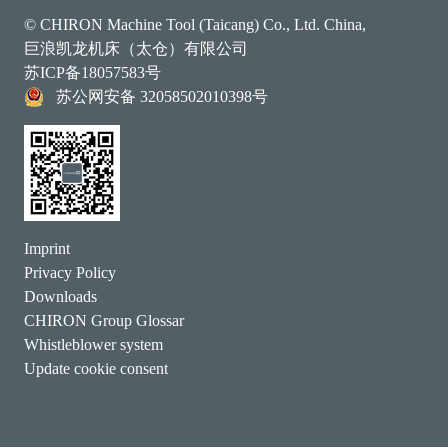
© CHIRON Machine Tool (Taicang) Co., Ltd. China,
巨浪凯龙机床（太仓）有限公司
苏ICP备18057583号
苏公网安备 32058502010398号
Imprint
Privacy Policy
Downloads
CHIRON Group Glossar
Whistleblower system
Update cookie consent