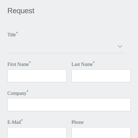
Request
*
Title
*
*
First Name
Last Name
*
Company
*
E-Mail
Phone