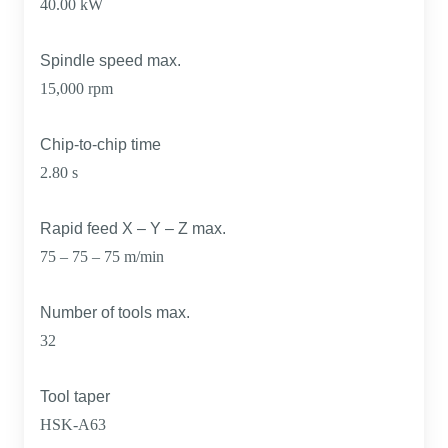
40.00 kW
Spindle speed max.
15,000 rpm
Chip-to-chip time
2.80 s
Rapid feed X – Y – Z max.
75 – 75 – 75 m/min
Number of tools max.
32
Tool taper
HSK-A63