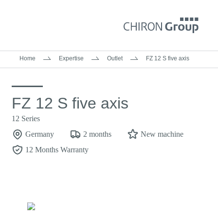
Home
Expertise
Outlet
FZ 12 S five axis
FZ 12 S five axis
12 Series
Germany
2 months
New machine
12 Months Warranty