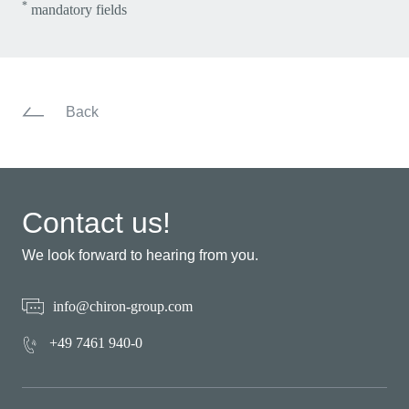
*
mandatory fields
Back
Contact us!
We look forward to hearing from you.
info@chiron-group.com
+49 7461 940-0