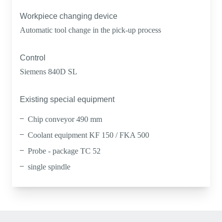
Workpiece changing device
Automatic tool change in the pick-up process
Control
Siemens 840D SL
Existing special equipment
Chip conveyor 490 mm
Coolant equipment KF 150 / FKA 500
Probe - package TC 52
single spindle