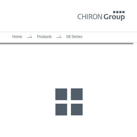
Home
Products
08 Series