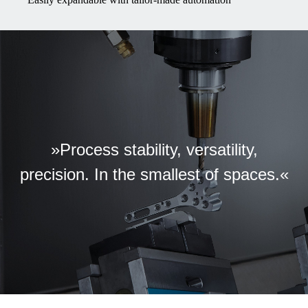
»Process stability, versatility,
precision. In the smallest of spaces.«