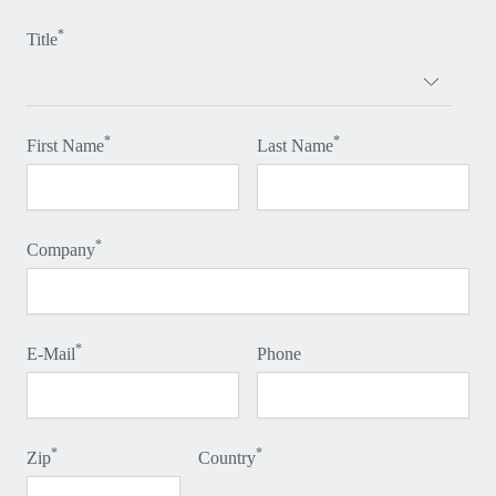
*
Title
*
*
First Name
Last Name
*
Company
*
E-Mail
Phone
*
*
Zip
Country