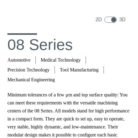
2D
3D
08 Series
Automotive
Medical Technology
Precision Technology
Tool Manufacturing
Mechanical Engineering
Minimum tolerances of a few μm and top surface quality: You
can meet these requirements with the versatile machining
centers of the 08 Series. All models stand for high performance
in a compact form. They are quick to set up, easy to operate,
very stable, highly dynamic, and low-maintenance. Their
modular design makes it possible to configure each basic