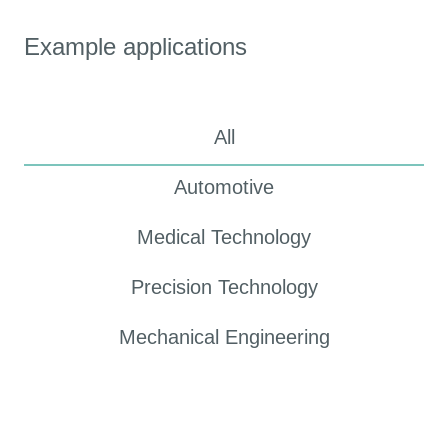
Example applications
All
Automotive
Medical Technology
Precision Technology
Mechanical Engineering