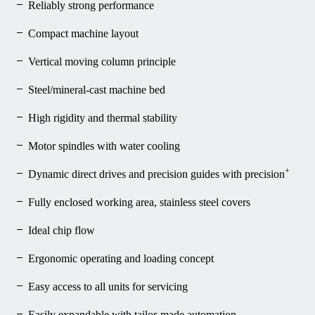
Reliably strong performance
Compact machine layout
Vertical moving column principle
Steel/mineral-cast machine bed
High rigidity and thermal stability
Motor spindles with water cooling
+
Dynamic direct drives and precision guides with precision
Fully enclosed working area, stainless steel covers
Ideal chip flow
Ergonomic operating and loading concept
Easy access to all units for servicing
Easily expandable with tailor-made automation