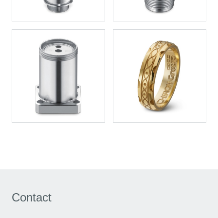
Contact