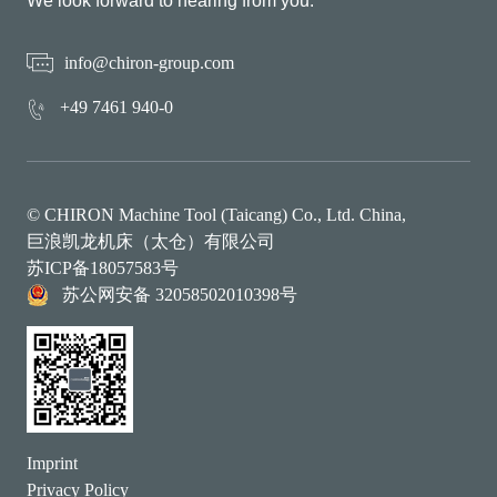
We look forward to hearing from you.
info@chiron-group.com
+49 7461 940-0
© CHIRON Machine Tool (Taicang) Co., Ltd. China,
巨浪凯龙机床（太仓）有限公司
苏ICP备18057583号
苏公网安备 32058502010398号
Imprint
Privacy Policy