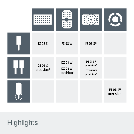
Highlights