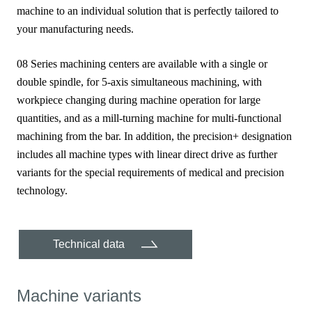
machine to an individual solution that is perfectly tailored to
your manufacturing needs.
08 Series machining centers are available with a single or
double spindle, for 5-axis simultaneous machining, with
workpiece changing during machine operation for large
quantities, and as a mill-turning machine for multi-functional
machining from the bar. In addition, the precision+ designation
includes all machine types with linear direct drive as further
variants for the special requirements of medical and precision
technology.
Technical data
Machine variants