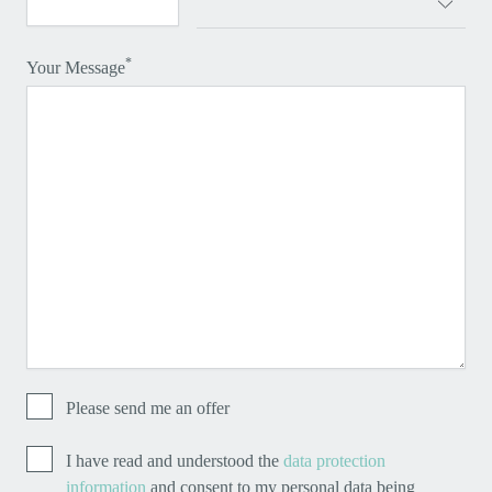
*
Your Message
Please send me an offer
I have read and understood the
data protection
information
and consent to my personal data being