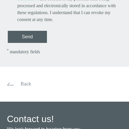
processed and electronically stored in accordance with
these regulations. I understand that I can revoke my
consent at any time.
Send
*
mandatory fields
Back
Contact us!