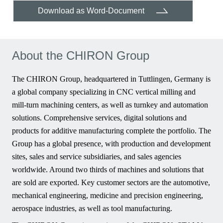
Download as Word-Document
About the CHIRON Group
The CHIRON Group, headquartered in Tuttlingen, Germany is
a global company specializing in CNC vertical milling and
mill-turn machining centers, as well as turnkey and automation
solutions. Comprehensive services, digital solutions and
products for additive manufacturing complete the portfolio. The
Group has a global presence, with production and development
sites, sales and service subsidiaries, and sales agencies
worldwide. Around two thirds of machines and solutions that
are sold are exported. Key customer sectors are the automotive,
mechanical engineering, medicine and precision engineering,
aerospace industries, as well as tool manufacturing.