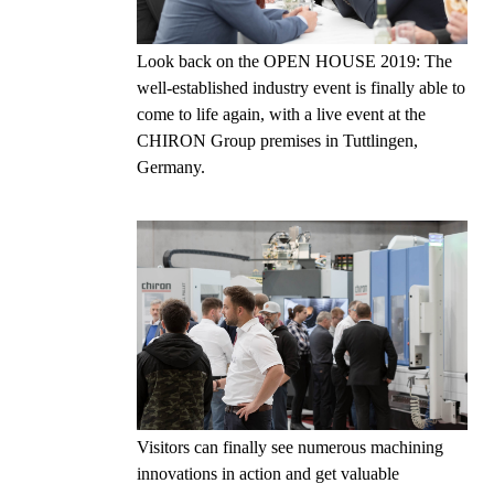
Look back on the OPEN HOUSE 2019: The
well-established industry event is finally able to
come to life again, with a live event at the
CHIRON Group premises in Tuttlingen,
Germany.
Visitors can finally see numerous machining
innovations in action and get valuable