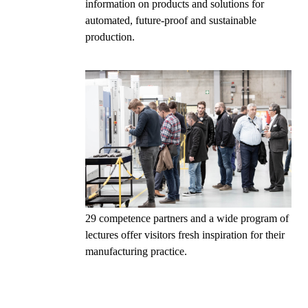
information on products and solutions for
automated, future-proof and sustainable
production.
29 competence partners and a wide program of
lectures offer visitors fresh inspiration for their
manufacturing practice.