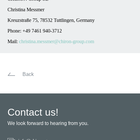
Christina Messmer
Kreuzstraße 75, 78532 Tuttlingen, Germany
Phone: +49 7461 940-3712
Mail:
christina.messmer@chiron-group.com
Back
Contact us!
We look forward to hearing from you.