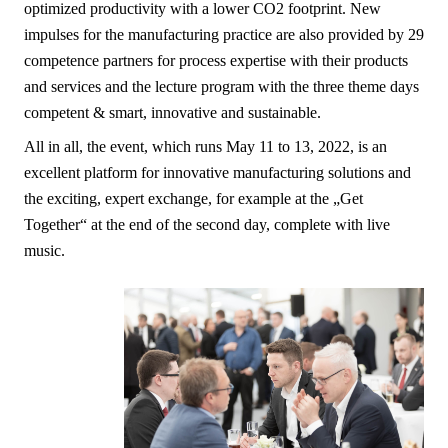
optimized productivity with a lower CO2 footprint. New
impulses for the manufacturing practice are also provided by 29
competence partners for process expertise with their products
and services and the lecture program with the three theme days
competent & smart, innovative and sustainable.
All in all, the event, which runs May 11 to 13, 2022, is an
excellent platform for innovative manufacturing solutions and
the exciting, expert exchange, for example at the „Get
Together“ at the end of the second day, complete with live
music.