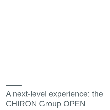
A next-level experience: the
CHIRON Group OPEN