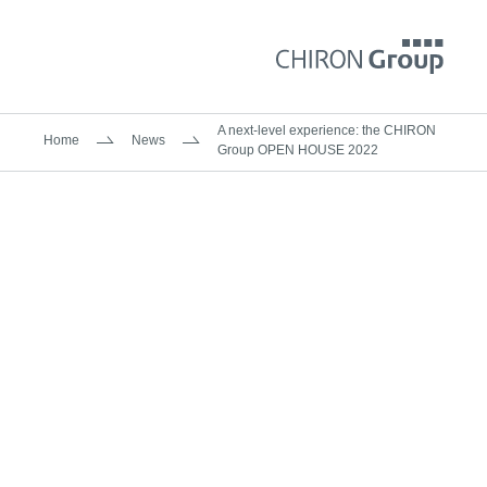
A next-level experience: the CHIRON
Home
News
Group OPEN HOUSE 2022