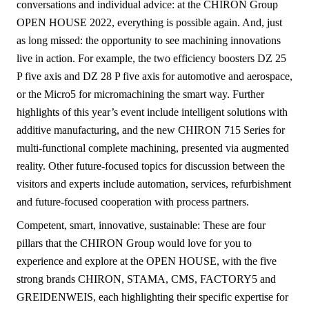
conversations and individual advice: at the CHIRON Group
OPEN HOUSE 2022, everything is possible again. And, just
as long missed: the opportunity to see machining innovations
live in action. For example, the two efficiency boosters DZ 25
P five axis and DZ 28 P five axis for automotive and aerospace,
or the Micro5 for micromachining the smart way. Further
highlights of this year’s event include intelligent solutions with
additive manufacturing, and the new CHIRON 715 Series for
multi-functional complete machining, presented via augmented
reality. Other future-focused topics for discussion between the
visitors and experts include automation, services, refurbishment
and future-focused cooperation with process partners.
Competent, smart, innovative, sustainable: These are four
pillars that the CHIRON Group would love for you to
experience and explore at the OPEN HOUSE, with the five
strong brands CHIRON, STAMA, CMS, FACTORY5 and
GREIDENWEIS, each highlighting their specific expertise for