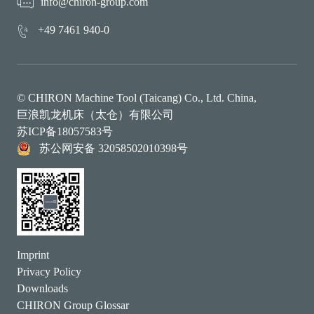
info@chiron-group.com
+49 7461 940-0
© CHIRON Machine Tool (Taicang) Co., Ltd. China,
巨浪凯龙机床（太仓）有限公司
苏ICP备18057583号
苏公网安备 32058502010398号
Imprint
Privacy Policy
Downloads
CHIRON Group Glossar