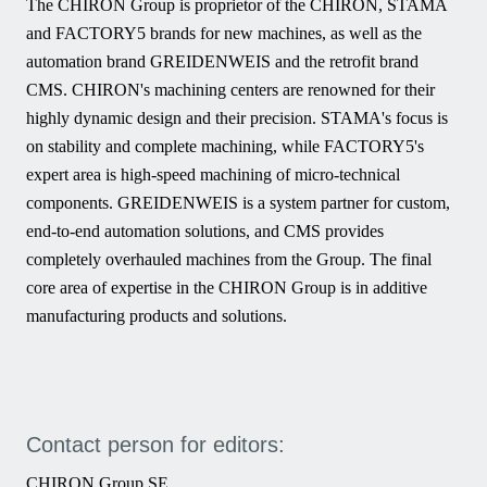
The CHIRON Group is proprietor of the CHIRON, STAMA
and FACTORY5 brands for new machines, as well as the
automation brand GREIDENWEIS and the retrofit brand
CMS. CHIRON's machining centers are renowned for their
highly dynamic design and their precision. STAMA's focus is
on stability and complete machining, while FACTORY5's
expert area is high-speed machining of micro-technical
components. GREIDENWEIS is a system partner for custom,
end-to-end automation solutions, and CMS provides
completely overhauled machines from the Group. The final
core area of expertise in the CHIRON Group is in additive
manufacturing products and solutions.
Contact person for editors:
CHIRON Group SE