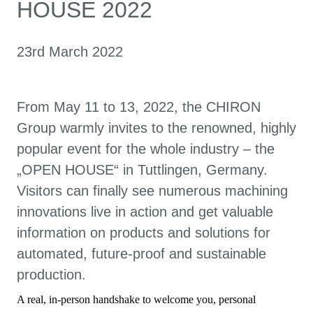
HOUSE 2022
23rd March 2022
From May 11 to 13, 2022, the CHIRON
Group warmly invites to the renowned, highly
popular event for the whole industry – the
„OPEN HOUSE“ in Tuttlingen, Germany.
Visitors can finally see numerous machining
innovations live in action and get valuable
information on products and solutions for
automated, future-proof and sustainable
production.
A real, in-person handshake to welcome you, personal