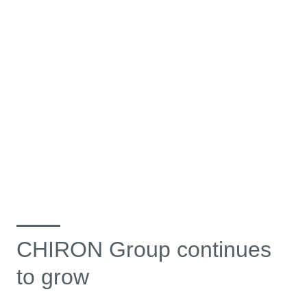
CHIRON Group continues
to grow