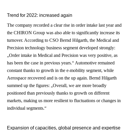
Trend for 2022: increased again
The company recorded a clear rise in order intake last year and
the CHIRON Group was also able to significantly increase its
turnover. According to CSO Bernd Hilgarth, the Medical and
Precision technology business segment developed strongly:
„Order intake in Medical and Precision was very positive, as
has been the case in previous years.“ Automotive remained
constant thanks to growth in the e-mobility segment, while
Aerospace recovered and is on the up again. Bernd Hilgarth
summed up the figures: „Overall, we are more broadly
positioned than previously thanks to growth on different
markets, making us more resilient to fluctuations or changes in
individual segments.“
Expansion of capacities, global presence and expertise