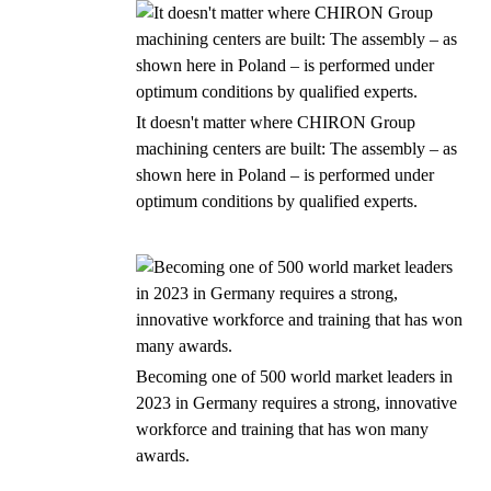
It doesn't matter where CHIRON Group
machining centers are built: The assembly – as
shown here in Poland – is performed under
optimum conditions by qualified experts.
Becoming one of 500 world market leaders in
2023 in Germany requires a strong, innovative
workforce and training that has won many
awards.