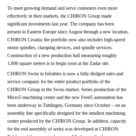
To meet growing demand and serve customers even more
effectively in their markets, the CHIRON Group made
significant investments last year. The company has been
present in Eastern Europe since August through a new location,
CHIRON Croatia; the portfolio now also includes high-speed
motor spindles, clamping devices, and spindle services.
Construction of a new production hall measuring roughly
1,000 square meters is to begin soon at the Zadar site.
CHIRON Swiss in Isérables is now a fully-fledged sales and
service company for the entire product portfolio of the
CHIRON Group in the Swiss market. Series production of the
Micro5 machining center and the new Feed5 automation has
been underway in Tuttlingen, Germany since October – on an
assembly line specifically designed for the smallest machining
center produced by the CHIRON Group. In addition, capacity
for the end assembly of series was developed at CHIRON