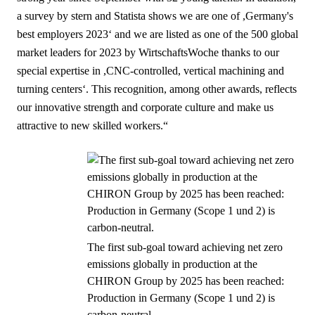
a survey by stern and Statista shows we are one of ,Germany's
best employers 2023‘ and we are listed as one of the 500 global
market leaders for 2023 by WirtschaftsWoche thanks to our
special expertise in ,CNC-controlled, vertical machining and
turning centers‘. This recognition, among other awards, reflects
our innovative strength and corporate culture and make us
attractive to new skilled workers.“
The first sub-goal toward achieving net zero
emissions globally in production at the
CHIRON Group by 2025 has been reached:
Production in Germany (Scope 1 und 2) is
carbon-neutral.