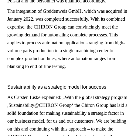
Polska and the personnel was qualified accordingly.
The integration of Greidenweis GmbH, which was acquired in
January 2022, was completed successfully. With its combined
expertise, the CHIRON Group can convincingly meet the
growing demand for automating complete processes. This
applies to process automation applications ranging from high-
volume parts production in a single machining center to
complex production lines, where automation ranges from
blanking to end-of-line testing.
Sustainability as a strategic model for success
As Carsten Liske explained: „With the global strategy program
,Sustainability@CHIRON Group‘ the Chiron Group has laid a
solid foundation for making sustainability a strategic factor in
our business model, for us and our customers. We are building
on this and continuing with this approach – to make the