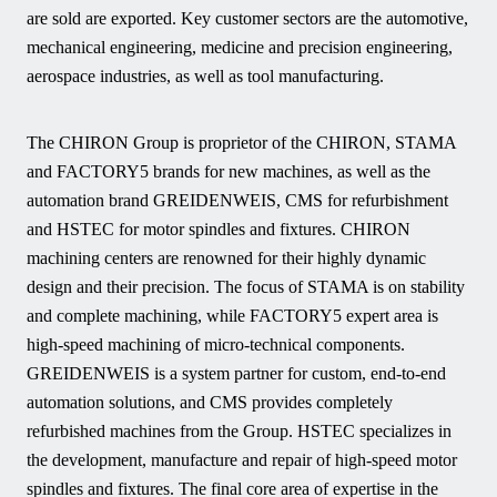
are sold are exported. Key customer sectors are the automotive,
mechanical engineering, medicine and precision engineering,
aerospace industries, as well as tool manufacturing.
The CHIRON Group is proprietor of the CHIRON, STAMA
and FACTORY5 brands for new machines, as well as the
automation brand GREIDENWEIS, CMS for refurbishment
and HSTEC for motor spindles and fixtures. CHIRON
machining centers are renowned for their highly dynamic
design and their precision. The focus of STAMA is on stability
and complete machining, while FACTORY5 expert area is
high-speed machining of micro-technical components.
GREIDENWEIS is a system partner for custom, end-to-end
automation solutions, and CMS provides completely
refurbished machines from the Group. HSTEC specializes in
the development, manufacture and repair of high-speed motor
spindles and fixtures. The final core area of expertise in the