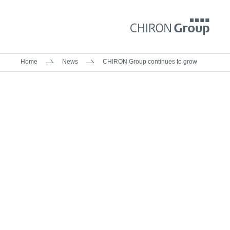
Home
News
CHIRON Group continues to grow