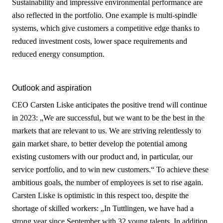
Sustainability and impressive environmental performance are
also reflected in the portfolio. One example is multi-spindle
systems, which give customers a competitive edge thanks to
reduced investment costs, lower space requirements and
reduced energy consumption.
Outlook and aspiration
CEO Carsten Liske anticipates the positive trend will continue
in 2023: „We are successful, but we want to be the best in the
markets that are relevant to us. We are striving relentlessly to
gain market share, to better develop the potential among
existing customers with our product and, in particular, our
service portfolio, and to win new customers.“ To achieve these
ambitious goals, the number of employees is set to rise again.
Carsten Liske is optimistic in this respect too, despite the
shortage of skilled workers: „In Tuttlingen, we have had a
strong year since September with 32 young talents. In addition,