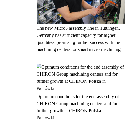
The new Micro5 assembly line in Tuttlingen,
Germany has sufficient capacity for higher
quantities, promising further success with the
machining centers for smart micro-machining.
Optimum conditions for the end assembly of
CHIRON Group machining centers and for
further growth at CHIRON Polska in
Paniówki.