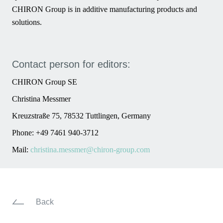
CHIRON Group is in additive manufacturing products and
solutions.
Contact person for editors:
CHIRON Group SE
Christina Messmer
Kreuzstraße 75, 78532 Tuttlingen, Germany
Phone: +49 7461 940-3712
Mail:
christina.messmer@chiron-group.com
Back