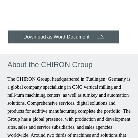
Download as Word-Document
About the CHIRON Group
The CHIRON Group, headquartered in Tuttlingen, Germany is
a global company specializing in CNC vertical milling and
mill-turn machining centers, as well as turnkey and automation
solutions. Comprehensive services, digital solutions and
products for additive manufacturing complete the portfolio. The
Group has a global presence, with production and development
sites, sales and service subsidiaries, and sales agencies
worldwide. Around two thirds of machines and solutions that