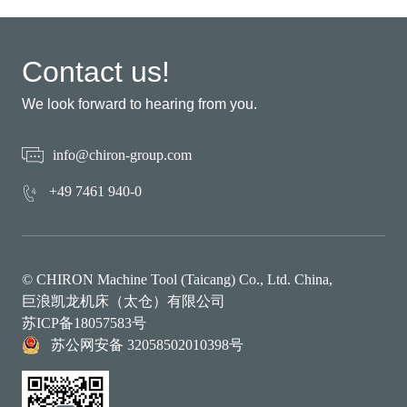
Contact us!
We look forward to hearing from you.
info@chiron-group.com
+49 7461 940-0
© CHIRON Machine Tool (Taicang) Co., Ltd. China,
巨浪凯龙机床（太仓）有限公司
苏ICP备18057583号
苏公网安备 32058502010398号