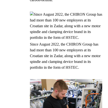
Since August 2022, the CHIRON Group has
had more than 100 new employees at its
Croatian site in Zadar, along with a new motor
spindle and clamping device brand in its
portfolio in the form of HSTEC.