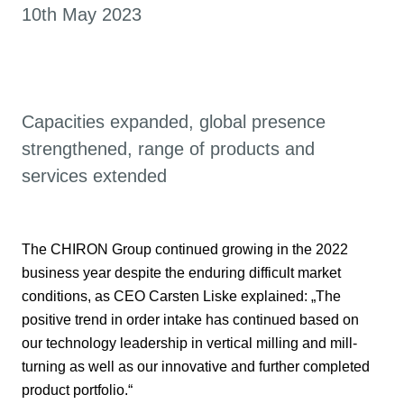
10th May 2023
Capacities expanded, global presence
strengthened, range of products and
services extended
The CHIRON Group continued growing in the 2022
business year despite the enduring difficult market
conditions, as CEO Carsten Liske explained: „The
positive trend in order intake has continued based on
our technology leadership in vertical milling and mill-
turning as well as our innovative and further completed
product portfolio.“