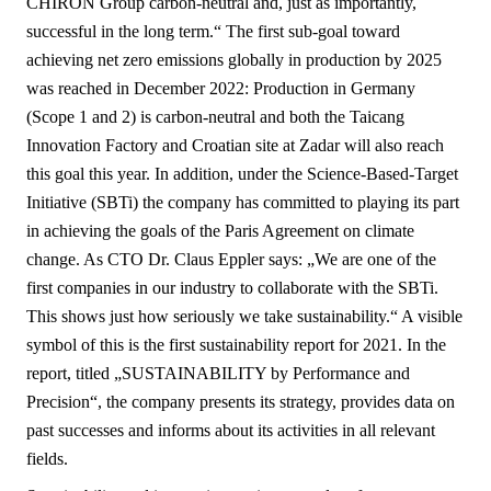
CHIRON Group carbon-neutral and, just as importantly,
successful in the long term.“ The first sub-goal toward
achieving net zero emissions globally in production by 2025
was reached in December 2022: Production in Germany
(Scope 1 and 2) is carbon-neutral and both the Taicang
Innovation Factory and Croatian site at Zadar will also reach
this goal this year. In addition, under the Science-Based-Target
Initiative (SBTi) the company has committed to playing its part
in achieving the goals of the Paris Agreement on climate
change. As CTO Dr. Claus Eppler says: „We are one of the
first companies in our industry to collaborate with the SBTi.
This shows just how seriously we take sustainability.“ A visible
symbol of this is the first sustainability report for 2021. In the
report, titled „SUSTAINABILITY by Performance and
Precision“, the company presents its strategy, provides data on
past successes and informs about its activities in all relevant
fields.