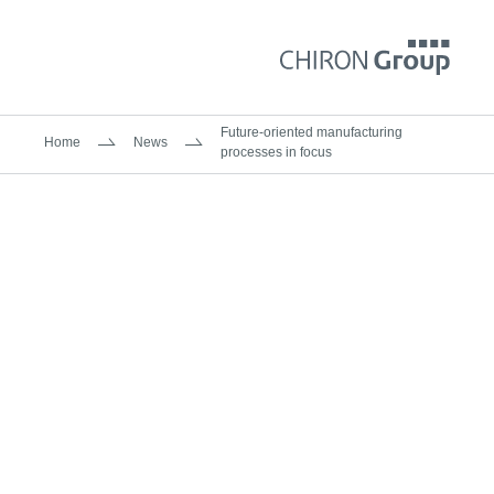
Future-oriented manufacturing
Home
News
processes in focus