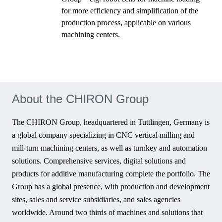
for more efficiency and simplification of the
production process, applicable on various
machining centers.
About the CHIRON Group
The CHIRON Group, headquartered in Tuttlingen, Germany is
a global company specializing in CNC vertical milling and
mill-turn machining centers, as well as turnkey and automation
solutions. Comprehensive services, digital solutions and
products for additive manufacturing complete the portfolio. The
Group has a global presence, with production and development
sites, sales and service subsidiaries, and sales agencies
worldwide. Around two thirds of machines and solutions that