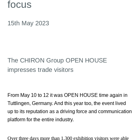
focus
15th May 2023
The CHIRON Group OPEN HOUSE
impresses trade visitors
From May 10 to 12 it was OPEN HOUSE time again in
Tuttlingen, Germany. And this year too, the event lived
up to its reputation as a driving force and communication
platform for the entire industry.
Over three days more than 1,300 exhibition visitors were able