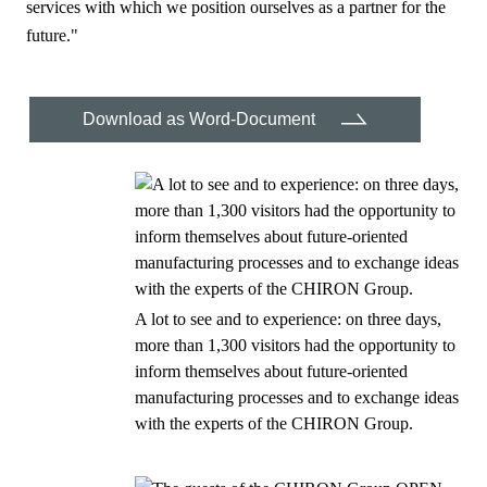
services with which we position ourselves as a partner for the
future."
Download as Word-Document
A lot to see and to experience: on three days,
more than 1,300 visitors had the opportunity to
inform themselves about future-oriented
manufacturing processes and to exchange ideas
with the experts of the CHIRON Group.