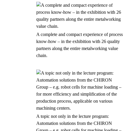
A complete and compact experience of process
know-how – in the exhibition with 26 quality
partners along the entire metalworking value
chain.
A topic not only in the lecture program:
Automation solutions from the CHIRON
Group – e.g. robot cells for machine loading –