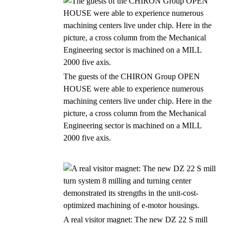
The guests of the CHIRON Group OPEN
HOUSE were able to experience numerous
machining centers live under chip. Here in the
picture, a cross column from the Mechanical
Engineering sector is machined on a MILL
2000 five axis.
A real visitor magnet: The new DZ 22 S mill