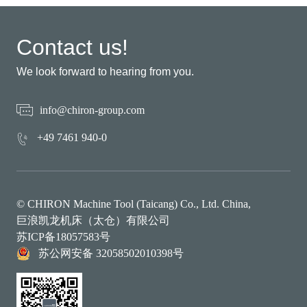
Contact us!
We look forward to hearing from you.
info@chiron-group.com
+49 7461 940-0
© CHIRON Machine Tool (Taicang) Co., Ltd. China,
巨浪凯龙机床（太仓）有限公司
苏ICP备18057583号
苏公网安备 32058502010398号