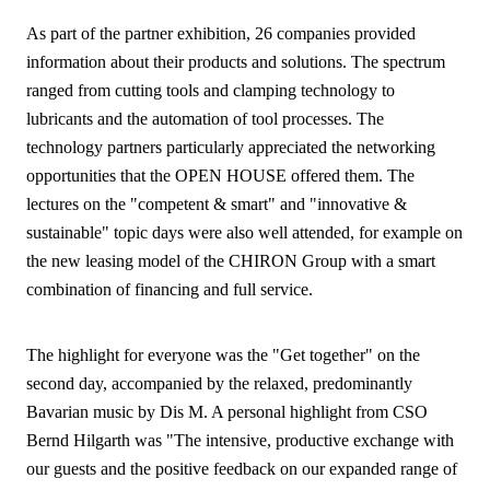
As part of the partner exhibition, 26 companies provided
information about their products and solutions. The spectrum
ranged from cutting tools and clamping technology to
lubricants and the automation of tool processes. The
technology partners particularly appreciated the networking
opportunities that the OPEN HOUSE offered them. The
lectures on the "competent & smart" and "innovative &
sustainable" topic days were also well attended, for example on
the new leasing model of the CHIRON Group with a smart
combination of financing and full service.
The highlight for everyone was the "Get together" on the
second day, accompanied by the relaxed, predominantly
Bavarian music by Dis M. A personal highlight from CSO
Bernd Hilgarth was "The intensive, productive exchange with
our guests and the positive feedback on our expanded range of