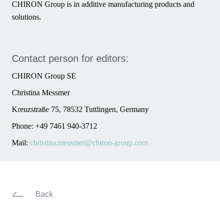
CHIRON Group is in additive manufacturing products and
solutions.
Contact person for editors:
CHIRON Group SE
Christina Messmer
Kreuzstraße 75, 78532 Tuttlingen, Germany
Phone: +49 7461 940-3712
Mail:
christina.messmer@chiron-group.com
Back