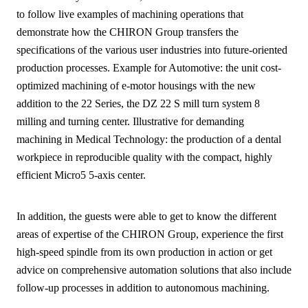
to follow live examples of machining operations that
demonstrate how the CHIRON Group transfers the
specifications of the various user industries into future-oriented
production processes. Example for Automotive: the unit cost-
optimized machining of e-motor housings with the new
addition to the 22 Series, the DZ 22 S mill turn system 8
milling and turning center. Illustrative for demanding
machining in Medical Technology: the production of a dental
workpiece in reproducible quality with the compact, highly
efficient Micro5 5-axis center.
In addition, the guests were able to get to know the different
areas of expertise of the CHIRON Group, experience the first
high-speed spindle from its own production in action or get
advice on comprehensive automation solutions that also include
follow-up processes in addition to autonomous machining.