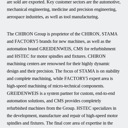
are sold are exported. Key customer sectors are the automotive,
mechanical engineering, medicine and precision engineering,
aerospace industries, as well as tool manufacturing.
The CHIRON Group is proprietor of the CHIRON, STAMA
and FACTORY5 brands for new machines, as well as the
automation brand GREIDENWEIS, CMS for refurbishment
and HSTEC for motor spindles and fixtures. CHIRON
machining centers are renowned for their highly dynamic
design and their precision. The focus of STAMA is on stability
and complete machining, while FACTORY5 expert area is
high-speed machining of micro-technical components.
GREIDENWEIS is a system partner for custom, end-to-end
automation solutions, and CMS provides completely
refurbished machines from the Group. HSTEC specializes in
the development, manufacture and repair of high-speed motor
spindles and fixtures. The final core area of expertise in the