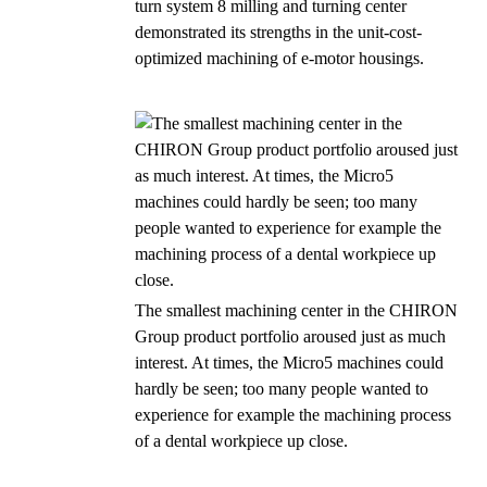
turn system 8 milling and turning center
demonstrated its strengths in the unit-cost-
optimized machining of e-motor housings.
The smallest machining center in the CHIRON
Group product portfolio aroused just as much
interest. At times, the Micro5 machines could
hardly be seen; too many people wanted to
experience for example the machining process
of a dental workpiece up close.