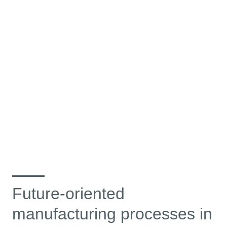
Future-oriented
manufacturing processes in