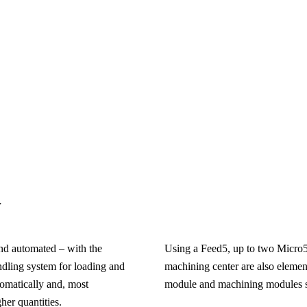
y
and automated – with the
Using a Feed5, up to two Micro
dling system for loading and
machining center are also elemen
omatically and, most
module and machining modules suc
her quantities.