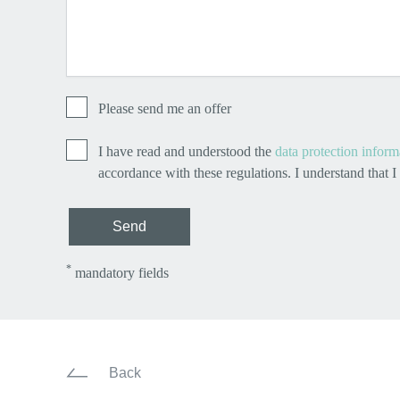
Please send me an offer
I have read and understood the
data protection inform
accordance with these regulations. I understand that 
Send
*
mandatory fields
Back