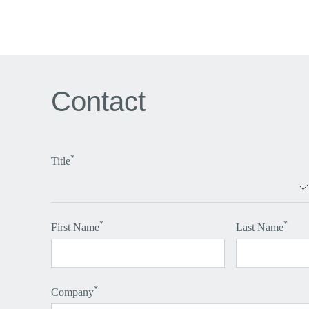
Contact
*
Title
*
*
First Name
Last Name
*
Company