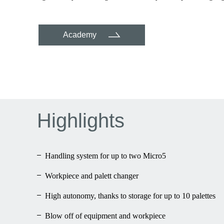
Academy
Highlights
Handling system for up to two Micro5
Workpiece and palett changer
High autonomy, thanks to storage for up to 10 palettes
Blow off of equipment and workpiece