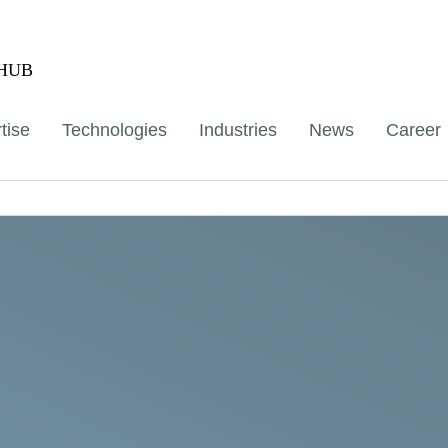
aHUB
tise
Technologies
Industries
News
Career