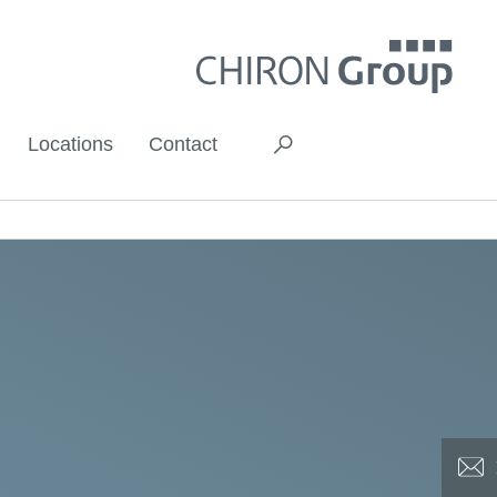
Locations
Contact