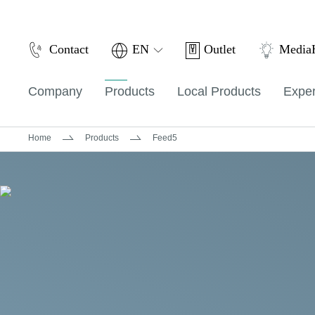
Outlet
Contact
EN
Medi
Company
Products
Local Products
Exper
Home
Products
Feed5