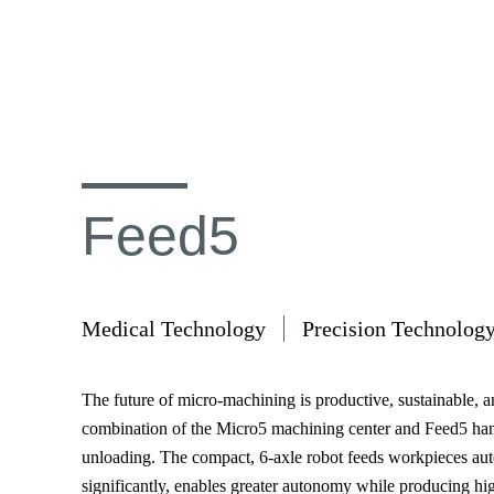
Feed5
Medical Technology
Precision Technolog
The future of micro-machining is productive, sustainable, 
combination of the Micro5 machining center and Feed5 han
unloading. The compact, 6-axle robot feeds workpieces aut
significantly, enables greater autonomy while producing hig