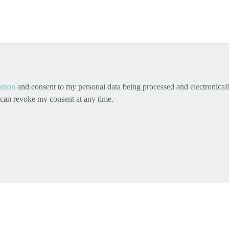
ation
and consent to my personal data being processed and electronicall
I can revoke my consent at any time.