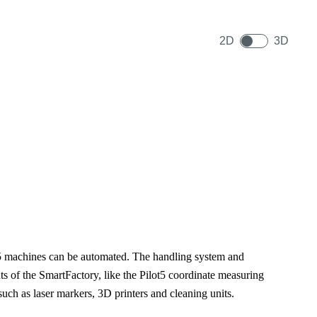
2D
3D
5 machines can be automated. The handling system and
ts of the SmartFactory, like the Pilot5 coordinate measuring
h as laser markers, 3D printers and cleaning units.