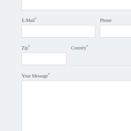
*
E-Mail
Phone
*
*
Zip
Country
*
Your Message